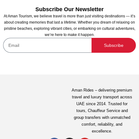
Subscribe Our Newsletter
At Aman Tourism, we believe travel is more than just visiting destinations — it’s
about creating memories that last a lifetime. Whether you dream of relaxing on
pristine beaches, exploring vibrant cities, or embarking on cultural adventures,
we’re here to make it happen.
Subscribe
Exotic Sunrise with Balloon Flights From Abu
Dhabi
Not yet rated
Aman Rides – delivering premium
travel and luxury transport across
1,799.00
AED
UAE since 2014. Trusted for
tours,
Chauffeur Service
and
group transfers with unmatched
View Detail
comfort, reliability, and
excellence.