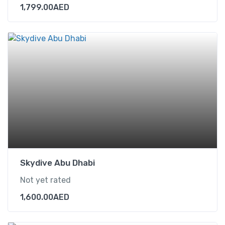
1,799.00
AED
Skydive Abu Dhabi
Not yet rated
1,600.00
AED