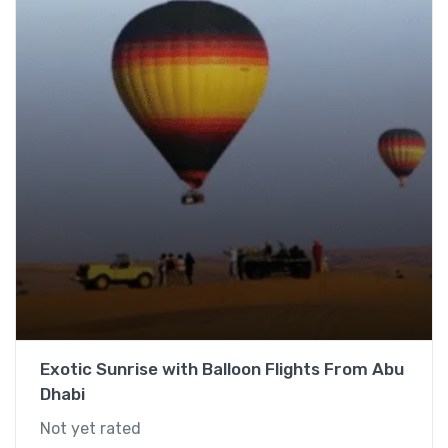
Exotic Sunrise with Balloon Flights From Abu
Dhabi
Not yet rated