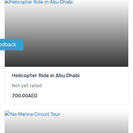
edback
Helicopter Ride in Abu Dhabi
Not yet rated
700.00
AED