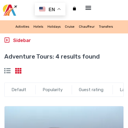
EN
My account
Activities
Hotels
Holidays
Cruise
Chauffeur
Transfers
Sidebar
Adventure Tours:
4 results found
Default
Popularity
Guest rating
Lat