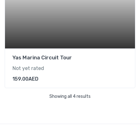
Yas Marina Circuit Tour
Not yet rated
159.00
AED
Showing all 4 results