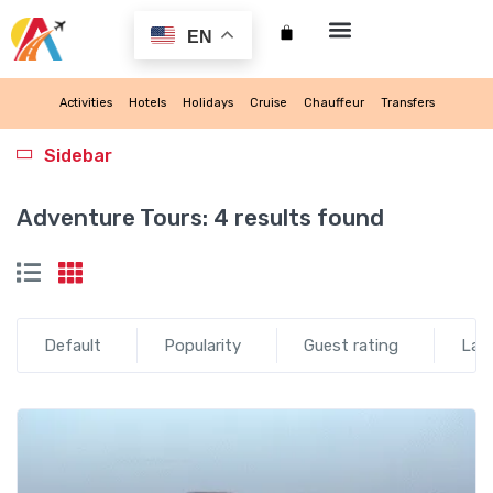
EN
My account
Activities
Hotels
Holidays
Cruise
Chauffeur
Transfers
Sidebar
Adventure Tours:
4 results found
Default
Popularity
Guest rating
Lat