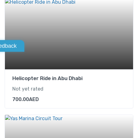
edback
Helicopter Ride in Abu Dhabi
Not yet rated
700.00
AED