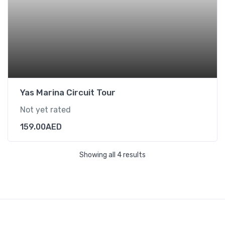
Yas Marina Circuit Tour
Not yet rated
159.00
AED
Showing all 4 results