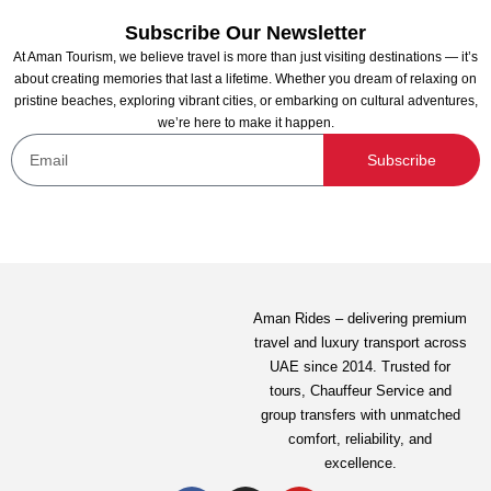
Subscribe Our Newsletter
At Aman Tourism, we believe travel is more than just visiting destinations — it’s
about creating memories that last a lifetime. Whether you dream of relaxing on
pristine beaches, exploring vibrant cities, or embarking on cultural adventures,
we’re here to make it happen.
Subscribe
Exotic Sunrise with Balloon Flights From Abu
Dhabi
Not yet rated
Aman Rides – delivering premium
travel and luxury transport across
1,799.00
AED
UAE since 2014. Trusted for
tours,
Chauffeur Service
and
group transfers with unmatched
View Detail
comfort, reliability, and
excellence.