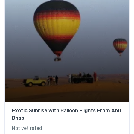
Exotic Sunrise with Balloon Flights From Abu
Dhabi
Not yet rated