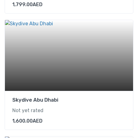
1,799.00
AED
Skydive Abu Dhabi
Not yet rated
1,600.00
AED