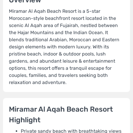
Overview
Miramar Al Aqah Beach Resort is a 5-star
Moroccan-style beachfront resort located in the
scenic Al Aqah area of Fujairah, nestled between
the Hajar Mountains and the Indian Ocean. It
blends traditional Arabian, Moroccan and Eastern
design elements with modern luxury. With its
pristine beach, indoor & outdoor pools, lush
gardens, and abundant leisure & entertainment
options, this resort offers a tranquil escape for
couples, families, and travelers seeking both
relaxation and adventure.
Miramar Al Aqah Beach Resort
Highlight
Private sandy beach with breathtaking views