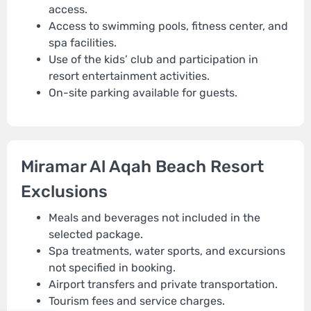
access.
Access to swimming pools, fitness center, and
spa facilities.
Use of the kids’ club and participation in
resort entertainment activities.
On-site parking available for guests.
Miramar Al Aqah Beach Resort
Exclusions
Meals and beverages not included in the
selected package.
Spa treatments, water sports, and excursions
not specified in booking.
Airport transfers and private transportation.
Tourism fees and service charges.