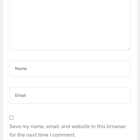
Name
*
Email
*
Save my name, email, and website in this browser
for the next time I comment.