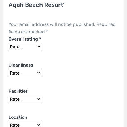
Aqah Beach Resort”
Your email address will not be published.
Required
fields are marked
*
Overall rating
*
Cleanliness
Facilities
Location