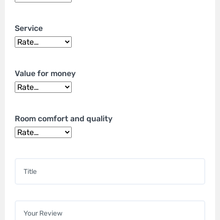
Service
Value for money
Room comfort and quality
Title
*
Your review
*