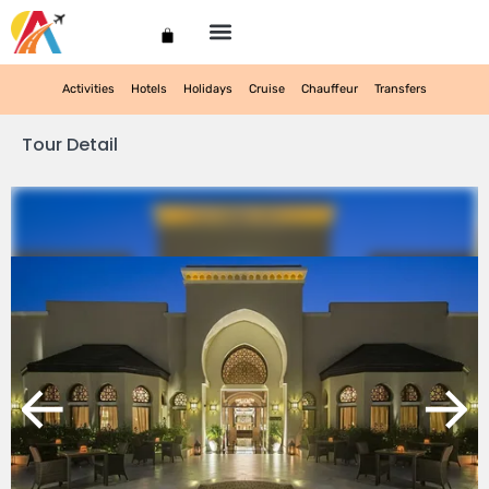
My account
Activities
Hotels
Holidays
Cruise
Chauffeur
Transfers
Tour Detail