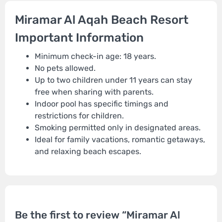
Miramar Al Aqah Beach Resort
Important Information
Minimum check-in age: 18 years.
No pets allowed.
Up to two children under 11 years can stay
free when sharing with parents.
Indoor pool has specific timings and
restrictions for children.
Smoking permitted only in designated areas.
Ideal for family vacations, romantic getaways,
and relaxing beach escapes.
Be the first to review “Miramar Al