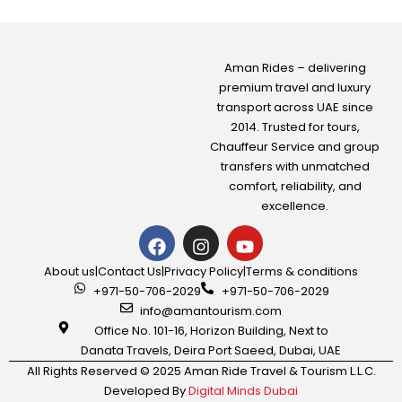
Aman Rides – delivering
premium travel and luxury
transport across UAE since
2014. Trusted for tours,
Chauffeur Service
and group
transfers with unmatched
comfort, reliability, and
excellence.
About us
|
Contact Us
|
Privacy Policy
|
Terms & conditions
+971-50-706-2029
+971-50-706-2029
info@amantourism.com
Office No. 101-16, Horizon Building, Next to
Danata Travels, Deira Port Saeed, Dubai, UAE
All Rights Reserved © 2025 Aman Ride Travel & Tourism L.L.C.
Developed By
Digital Minds Dubai