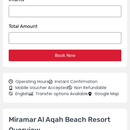
Total Amount
Book Now
Operating Hours
Instant Confirmation
Mobile Voucher Accepted
Non Refundable
English
Transfer options Available
Google Map
Miramar Al Aqah Beach Resort