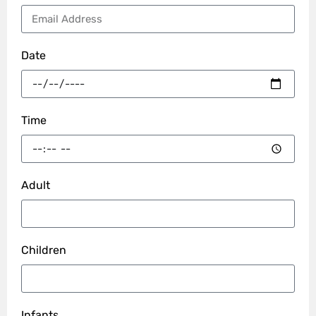
Date
Time
Adult
Children
Infants