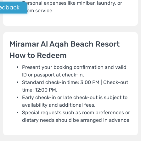
Personal expenses like minibar, laundry, or
edback
room service.
Miramar Al Aqah Beach Resort
How to Redeem
Present your booking confirmation and valid
ID or passport at check-in.
Standard check-in time: 3:00 PM | Check-out
time: 12:00 PM.
Early check-in or late check-out is subject to
availability and additional fees.
Special requests such as room preferences or
dietary needs should be arranged in advance.