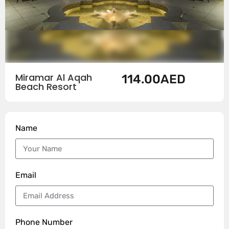
Miramar Al Aqah
114.00
AED
Beach Resort
Name
Email
Phone Number