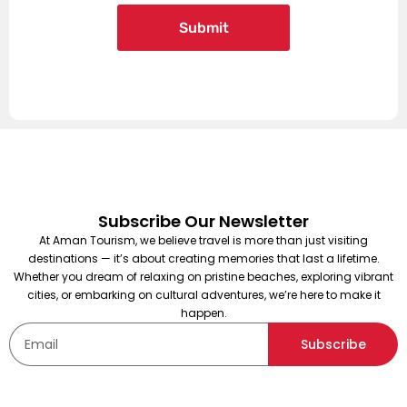
Subscribe Our Newsletter
At Aman Tourism, we believe travel is more than just visiting
destinations — it’s about creating memories that last a lifetime.
Whether you dream of relaxing on pristine beaches, exploring vibrant
cities, or embarking on cultural adventures, we’re here to make it
happen.
Subscribe