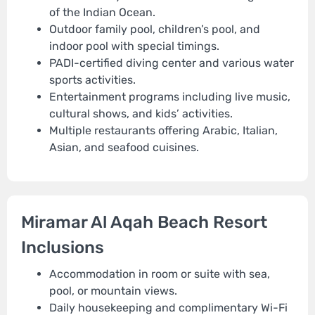
of the Indian Ocean.
Outdoor family pool, children’s pool, and
indoor pool with special timings.
PADI-certified diving center and various water
sports activities.
Entertainment programs including live music,
cultural shows, and kids’ activities.
Multiple restaurants offering Arabic, Italian,
Asian, and seafood cuisines.
Miramar Al Aqah Beach Resort
Inclusions
Accommodation in room or suite with sea,
pool, or mountain views.
Daily housekeeping and complimentary Wi-Fi