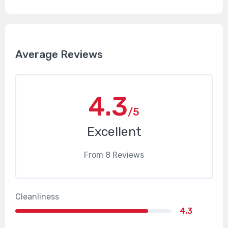
Average Reviews
4.3
/5
Excellent
From
8
Reviews
Cleanliness
4.3