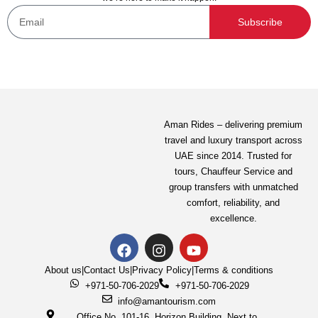
Subscribe
Aman Rides – delivering premium
travel and luxury transport across
UAE since 2014. Trusted for
tours,
Chauffeur Service
and
group transfers with unmatched
comfort, reliability, and
excellence.
About us
|
Contact Us
|
Privacy Policy
|
Terms & conditions
+971-50-706-2029
+971-50-706-2029
info@amantourism.com
Office No. 101-16, Horizon Building, Next to