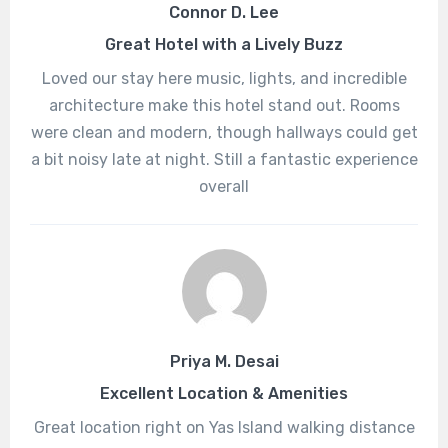
Connor D. Lee
Great Hotel with a Lively Buzz
Loved our stay here music, lights, and incredible
architecture make this hotel stand out. Rooms
were clean and modern, though hallways could get
a bit noisy late at night. Still a fantastic experience
overall
Priya M. Desai
Excellent Location & Amenities
Great location right on Yas Island walking distance