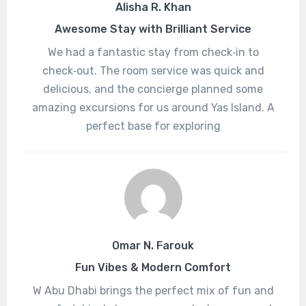
Alisha R. Khan
Awesome Stay with Brilliant Service
We had a fantastic stay from check‑in to
check‑out. The room service was quick and
delicious, and the concierge planned some
amazing excursions for us around Yas Island. A
perfect base for exploring
Omar N. Farouk
Fun Vibes & Modern Comfort
W Abu Dhabi brings the perfect mix of fun and