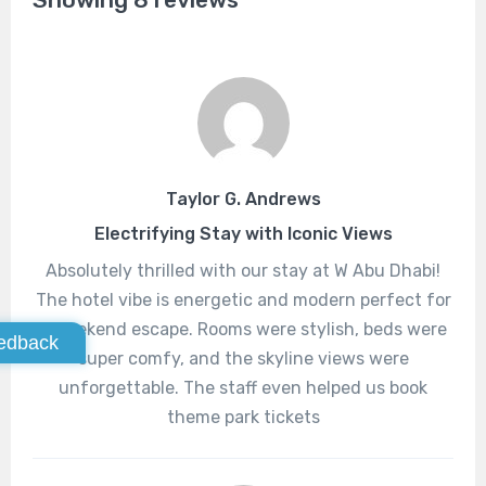
Taylor G. Andrews
Electrifying Stay with Iconic Views
Absolutely thrilled with our stay at W Abu Dhabi!
The hotel vibe is energetic and modern perfect for
a weekend escape. Rooms were stylish, beds were
edback
super comfy, and the skyline views were
unforgettable. The staff even helped us book
theme park tickets