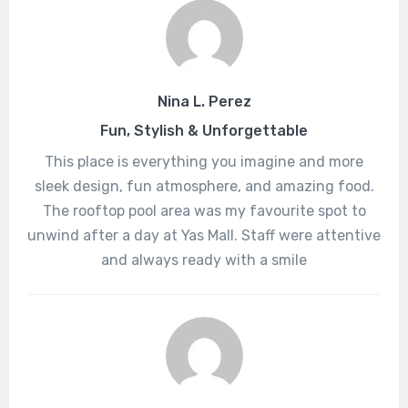
Nina L. Perez
Fun, Stylish & Unforgettable
This place is everything you imagine and more
sleek design, fun atmosphere, and amazing food.
The rooftop pool area was my favourite spot to
unwind after a day at Yas Mall. Staff were attentive
and always ready with a smile