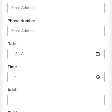
Phone Number
Date
Time
Adult