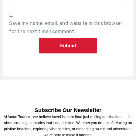
Save my name, email, and website in this browser
for the next time I comment.
Subscribe Our Newsletter
At Aman Tourism, we believe travel is more than just visiting destinations — it’s
about creating memories that last a lifetime. Whether you dream of relaxing on
pristine beaches, exploring vibrant cities, or embarking on cultural adventures,
we’re here to make it happen.