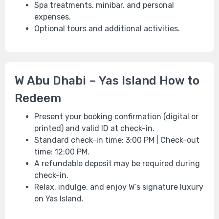
Spa treatments, minibar, and personal
expenses.
Optional tours and additional activities.
W Abu Dhabi – Yas Island How to
Redeem
Present your booking confirmation (digital or
printed) and valid ID at check-in.
Standard check-in time: 3:00 PM | Check-out
time: 12:00 PM.
A refundable deposit may be required during
check-in.
Relax, indulge, and enjoy W’s signature luxury
on Yas Island.