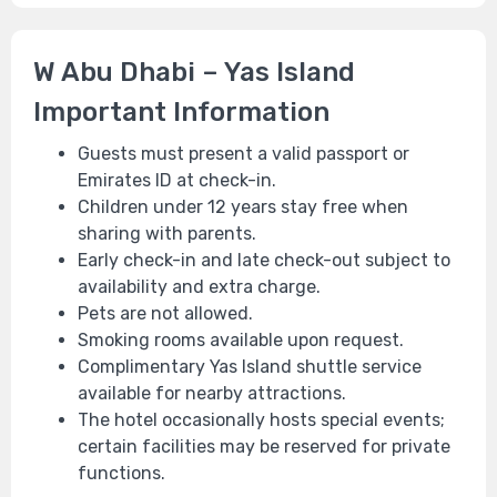
W Abu Dhabi – Yas Island
Important Information
Guests must present a valid passport or
Emirates ID at check-in.
Children under 12 years stay free when
sharing with parents.
Early check-in and late check-out subject to
availability and extra charge.
Pets are not allowed.
Smoking rooms available upon request.
Complimentary Yas Island shuttle service
available for nearby attractions.
The hotel occasionally hosts special events;
certain facilities may be reserved for private
functions.