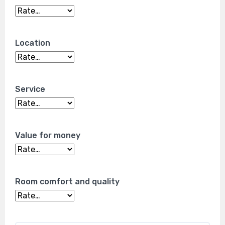
Location
Service
Value for money
Room comfort and quality