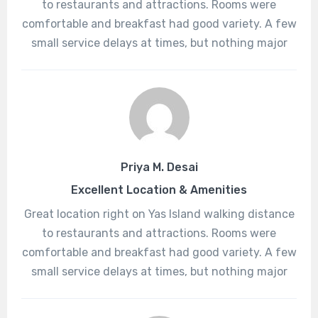
to restaurants and attractions. Rooms were
comfortable and breakfast had good variety. A few
small service delays at times, but nothing major
Priya M. Desai
Excellent Location & Amenities
Great location right on Yas Island walking distance
to restaurants and attractions. Rooms were
comfortable and breakfast had good variety. A few
small service delays at times, but nothing major