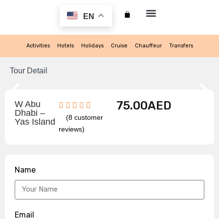
EN
My account
Activities
Hotels
Holidays
Cruise
Chauffeur
Transfers
Tour Detail
75.00
AED
W Abu
Dhabi –
(
8
customer
Yas Island
reviews)
Name
Email