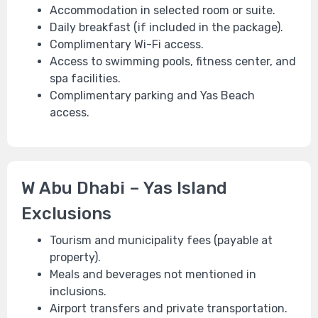
Accommodation in selected room or suite.
Daily breakfast (if included in the package).
Complimentary Wi-Fi access.
Access to swimming pools, fitness center, and
spa facilities.
Complimentary parking and Yas Beach
access.
W Abu Dhabi – Yas Island
Exclusions
Tourism and municipality fees (payable at
property).
Meals and beverages not mentioned in
inclusions.
Airport transfers and private transportation.