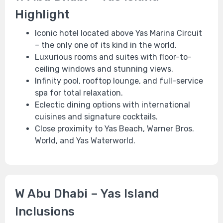
Highlight
Iconic hotel located above Yas Marina Circuit
– the only one of its kind in the world.
Luxurious rooms and suites with floor-to-
ceiling windows and stunning views.
Infinity pool, rooftop lounge, and full-service
spa for total relaxation.
Eclectic dining options with international
cuisines and signature cocktails.
Close proximity to Yas Beach, Warner Bros.
World, and Yas Waterworld.
W Abu Dhabi – Yas Island
Inclusions