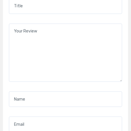
Title
*
Your review
*
Name
*
Email
*