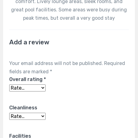
comfort. Lively lounge areas, sleek rooms, and
great pool facilities. Some areas were busy during
peak times, but overall a very good stay
Add a review
Your email address will not be published.
Required
fields are marked
*
Overall rating
*
Cleanliness
Facilities