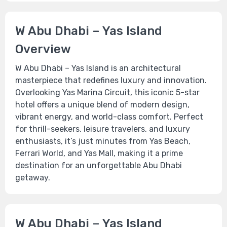
W Abu Dhabi – Yas Island
Overview
W Abu Dhabi – Yas Island is an architectural
masterpiece that redefines luxury and innovation.
Overlooking Yas Marina Circuit, this iconic 5-star
hotel offers a unique blend of modern design,
vibrant energy, and world-class comfort. Perfect
for thrill-seekers, leisure travelers, and luxury
enthusiasts, it’s just minutes from Yas Beach,
Ferrari World, and Yas Mall, making it a prime
destination for an unforgettable Abu Dhabi
getaway.
W Abu Dhabi – Yas Island