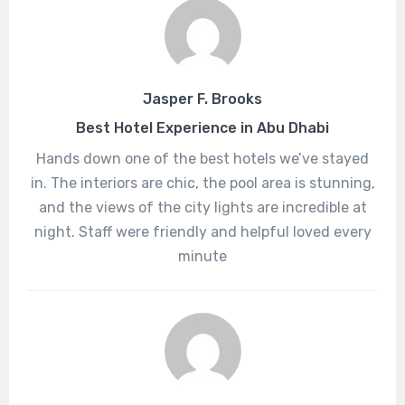
Jasper F. Brooks
Best Hotel Experience in Abu Dhabi
Hands down one of the best hotels we’ve stayed
in. The interiors are chic, the pool area is stunning,
and the views of the city lights are incredible at
night. Staff were friendly and helpful loved every
minute