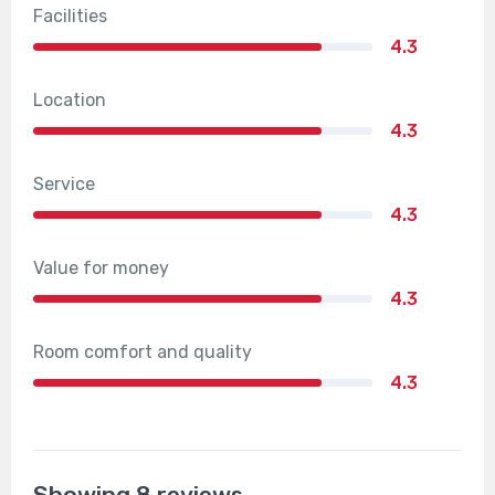
Facilities
4.3
Location
4.3
Service
4.3
Value for money
4.3
Room comfort and quality
4.3
Showing 8 reviews