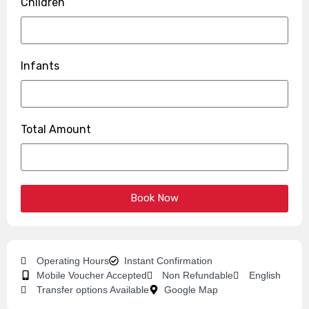
Children
Infants
Total Amount
Book Now
Operating Hours
Instant Confirmation
Mobile Voucher Accepted
Non Refundable
English
Transfer options Available
Google Map