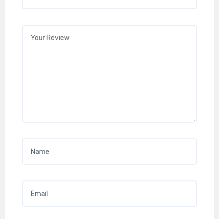
Your review
*
Name
*
Email
*