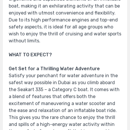
boat, making it an exhilarating activity that can be
enjoyed with utmost convenience and flexibility.
Due to its high performance engines and top-end
safety aspects, it is ideal for all age groups who
wish to enjoy the thrill of cruising and water sports
without limits.
WHAT TO EXPECT?
Get Set for a Thrilling Water Adventure
Satisfy your penchant for water adventure in the
safest way possible in Dubai as you climb aboard
the Seakart 335 – a Category C boat. It comes with
a blend of features that offers both the
excitement of maneuvering a water scooter and
the ease and relaxation of an inflatable boat ride.
This gives you the rare chance to enjoy the thrill
and spills of a high-energy water activity within