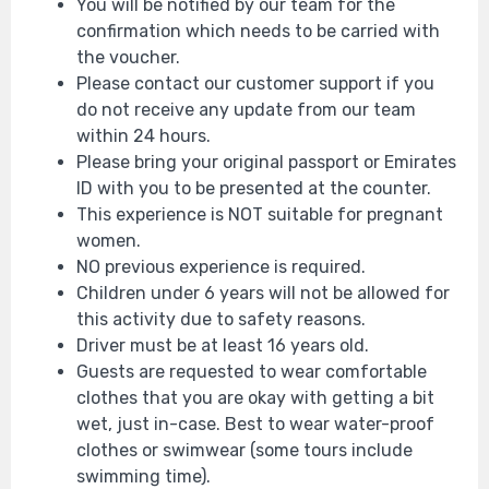
You will be notified by our team for the
confirmation which needs to be carried with
the voucher.
Please contact our customer support if you
do not receive any update from our team
within 24 hours.
Please bring your original passport or Emirates
ID with you to be presented at the counter.
This experience is NOT suitable for pregnant
women.
NO previous experience is required.
Children under 6 years will not be allowed for
this activity due to safety reasons.
Driver must be at least 16 years old.
Guests are requested to wear comfortable
clothes that you are okay with getting a bit
wet, just in-case. Best to wear water-proof
clothes or swimwear (some tours include
swimming time).