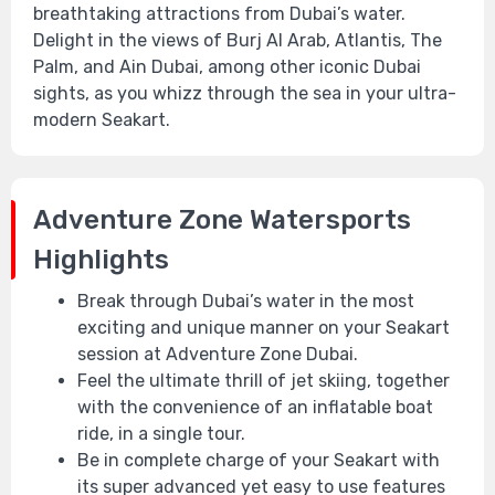
breathtaking attractions from Dubai’s water.
Delight in the views of Burj Al Arab, Atlantis, The
Palm, and Ain Dubai, among other iconic Dubai
sights, as you whizz through the sea in your ultra-
modern Seakart.
Adventure Zone Watersports
Highlights
Break through Dubai’s water in the most
exciting and unique manner on your Seakart
session at Adventure Zone Dubai.
Feel the ultimate thrill of jet skiing, together
with the convenience of an inflatable boat
ride, in a single tour.
Be in complete charge of your Seakart with
its super advanced yet easy to use features