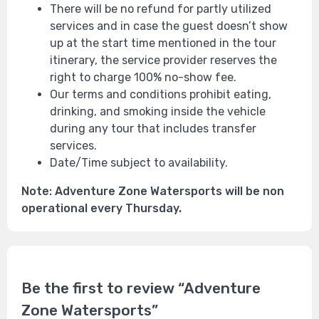
There will be no refund for partly utilized
services and in case the guest doesn’t show
up at the start time mentioned in the tour
itinerary, the service provider reserves the
right to charge 100% no-show fee.
Our terms and conditions prohibit eating,
drinking, and smoking inside the vehicle
during any tour that includes transfer
services.
Date/Time subject to availability.
Note: Adventure Zone Watersports will be non
operational every Thursday.
Be the first to review “Adventure
Zone Watersports”