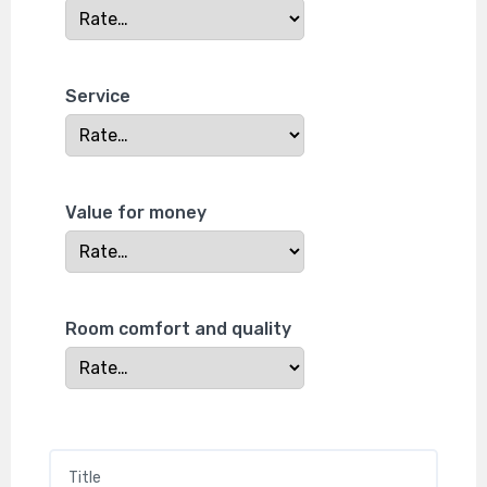
Service
Value for money
Room comfort and quality
Title
*