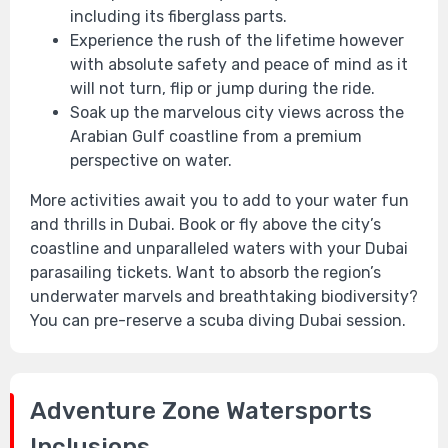
including its fiberglass parts.
Experience the rush of the lifetime however
with absolute safety and peace of mind as it
will not turn, flip or jump during the ride.
Soak up the marvelous city views across the
Arabian Gulf coastline from a premium
perspective on water.
More activities await you to add to your water fun
and thrills in Dubai. Book or fly above the city’s
coastline and unparalleled waters with your Dubai
parasailing tickets. Want to absorb the region’s
underwater marvels and breathtaking biodiversity?
You can pre-reserve a scuba diving Dubai session.
Adventure Zone Watersports
Inclusions