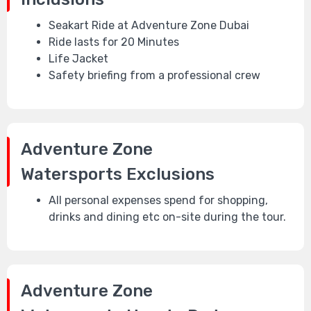
Seakart Ride at Adventure Zone Dubai
Ride lasts for 20 Minutes
Life Jacket
Safety briefing from a professional crew
Adventure Zone
Watersports
Exclusions
All personal expenses spend for shopping,
drinks and dining etc on-site during the tour.
Adventure Zone