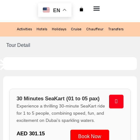
EN
My account
Activities
Hotels
Holidays
Cruise
Chauffeur
Transfers
Tour Detail
30 Minutes SeaKart (01 to 05 pax)
Experience a thrilling 30-minute SeaKart ride
for 1 to 5 people, combining speed, fun, and
excitement on Dubai’s sparkling waters.
AED 301.15
Book Now