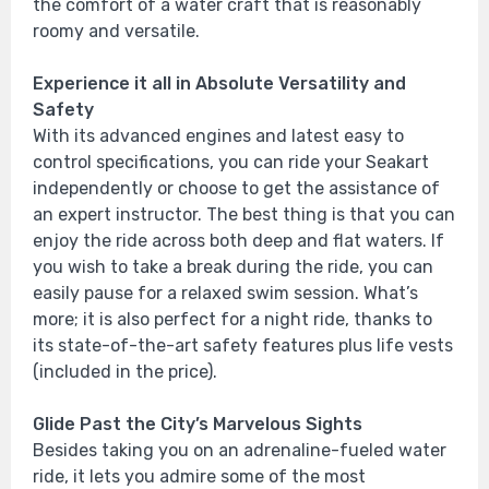
the comfort of a water craft that is reasonably
roomy and versatile.
Experience it all in Absolute Versatility and
Safety
With its advanced engines and latest easy to
control specifications, you can ride your Seakart
independently or choose to get the assistance of
an expert instructor. The best thing is that you can
enjoy the ride across both deep and flat waters. If
you wish to take a break during the ride, you can
easily pause for a relaxed swim session. What’s
more; it is also perfect for a night ride, thanks to
its state-of-the-art safety features plus life vests
(included in the price).
Glide Past the City’s Marvelous Sights
Besides taking you on an adrenaline-fueled water
ride, it lets you admire some of the most