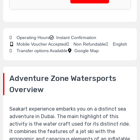
Operating Hours
Instant Confirmation
Mobile Voucher Accepted
Non Refundable
English
Transfer options Available
Google Map
Adventure Zone Watersports
Overview
Seakart experience embarks you on a distinct sea
adventure in Dubai. The main highlight of this
activity is the water craft used for its distinct ride.
It combines the features of a jet ski with the
ergonomic and capacious elements of an inflatable