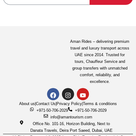
Aman Rides – delivering premium
travel and luxury transport across
UAE since 2014. Trusted for
tours,
Chauffeur Service
and
group transfers with unmatched
comfort, reliability, and
excellence.
About us
|
Contact Us
|
Privacy Policy
|
Terms & conditions
+971-50-706-2029
+971-50-706-2029
info@amantourism.com
Office No. 101-16, Horizon Building, Next to
Danata Travels, Deira Port Saeed, Dubai, UAE