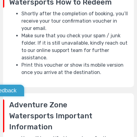
Watersports
How to Redeem
Shortly after the completion of booking, you’ll
receive your tour confirmation voucher in
your email.
Make sure that you check your spam / junk
folder. If it is still unavailable, kindly reach out
to our online support team for further
assistance.
Print this voucher or show its mobile version
once you arrive at the destination.
edback
Adventure Zone
Watersports
Important
Information