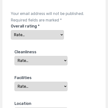
Your email address will not be published.
Required fields are marked
*
Overall rating
*
Cleanliness
Facilities
Location