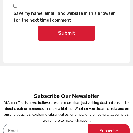
Save my name, email, and website in this browser
for the next time I comment.
Subscribe Our Newsletter
At Aman Tourism, we believe travel is more than just visiting destinations — it’s
about creating memories that last a lifetime. Whether you dream of relaxing on
pristine beaches, exploring vibrant cities, or embarking on cultural adventures,
we’re here to make it happen.
Subscribe