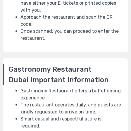
have either your E-tickets or printed copies
with you.
Approach the restaurant and scan the QR
code.
Once scanned, you can proceed to enter the
restaurant.
Gastronomy Restaurant
Dubai
Important Information
Gastronomy Restaurant offers a buffet dining
experience
The restaurant operates daily, and guests are
kindly requested to arrive on time.
Smart casual and respectful attire is
required.