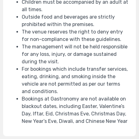
Children must be accompanied by an adult at
all times.
Outside food and beverages are strictly
prohibited within the premises.
The venue reserves the right to deny entry
for non-compliance with these guidelines.
The management will not be held responsible
for any loss, injury, or damage sustained
during the visit.
For bookings which include transfer services,
eating, drinking, and smoking inside the
vehicle are not permitted as per our terms
and conditions.
Bookings at Gastronomy are not available on
blackout dates, including Easter, Valentine’s
Day, Iftar, Eid, Christmas Eve, Christmas Day,
New Year’s Eve, Diwali, and Chinese New Year