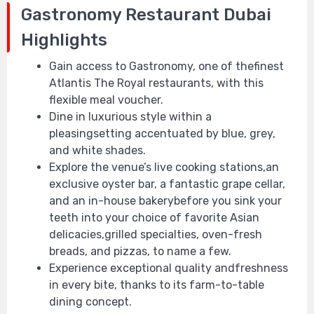
Gastronomy Restaurant Dubai
Highlights
Gain access to Gastronomy, one of thefinest
Atlantis The Royal restaurants, with this
flexible meal voucher.
Dine in luxurious style within a
pleasingsetting accentuated by blue, grey,
and white shades.
Explore the venue’s live cooking stations,an
exclusive oyster bar, a fantastic grape cellar,
and an in-house bakerybefore you sink your
teeth into your choice of favorite Asian
delicacies,grilled specialties, oven-fresh
breads, and pizzas, to name a few.
Experience exceptional quality andfreshness
in every bite, thanks to its farm-to-table
dining concept.