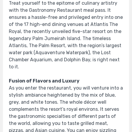
Treat yourself to the epitome of culinary artistry
with the Gastronomy Restaurant meal pass. It
ensures a hassle-free and privileged entry into one
of the 17 high-end dining venues at Atlantis The
Royal, the recently unveiled five-star resort on the
legendary Palm Jumeirah Island. The timeless
Atlantis, The Palm Resort, with the region’s largest
water park (Aquaventure Waterpark), the Lost
Chamber Aquarium, and Dolphin Bay, is right next
to it.
Fusion of Flavors and Luxury
As you enter the restaurant, you will venture into a
stylish ambiance heightened by the mix of blue,
grey, and white tones. The whole décor well
complements the resort’s royal environs. It serves
the gastronomic specialties of different parts of
the world, allowing you to taste grilled meat,
pizzas, and Asian cuisine. You can enjoy sizzling