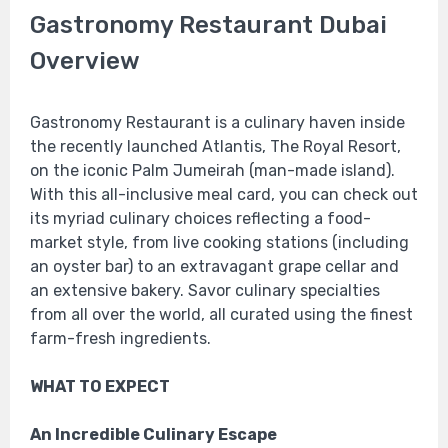
Gastronomy Restaurant Dubai
Overview
Gastronomy Restaurant is a culinary haven inside
the recently launched Atlantis, The Royal Resort,
on the iconic Palm Jumeirah (man-made island).
With this all-inclusive meal card, you can check out
its myriad culinary choices reflecting a food-
market style, from live cooking stations (including
an oyster bar) to an extravagant grape cellar and
an extensive bakery. Savor culinary specialties
from all over the world, all curated using the finest
farm-fresh ingredients.
WHAT TO EXPECT
An Incredible Culinary Escape