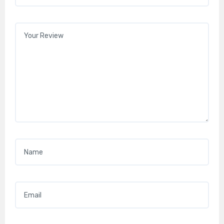
Your review
*
Name
*
Email
*