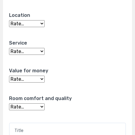
Location
Service
Value for money
Room comfort and quality
Title
*