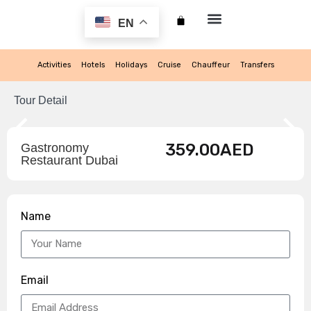
EN
My account
Activities
Hotels
Holidays
Cruise
Chauffeur
Transfers
Tour Detail
359.00
AED
Gastronomy
Restaurant Dubai
Name
Email