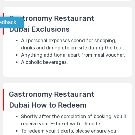
Gastronomy Restaurant
edback
Dubai
Exclusions
All personal expenses spend for shopping,
drinks and dining etc on-site during the tour.
Anything additional apart from meal voucher.
Alcoholic beverages.
Gastronomy Restaurant
Dubai
How to Redeem
Shortly after the completion of booking, you’ll
receive your E-ticket with QR code.
To redeem your tickets, please ensure you