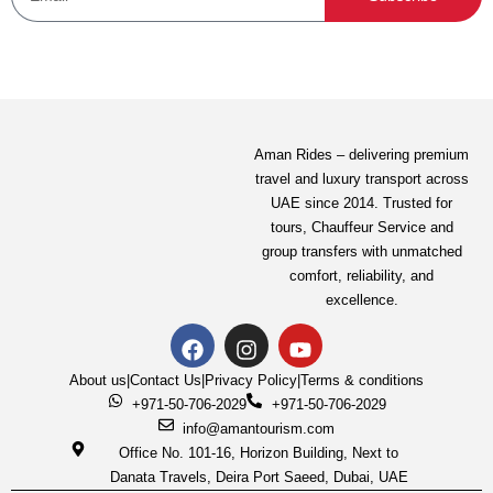
Aman Rides – delivering premium
travel and luxury transport across
UAE since 2014. Trusted for
tours,
Chauffeur Service
and
group transfers with unmatched
comfort, reliability, and
excellence.
About us
|
Contact Us
|
Privacy Policy
|
Terms & conditions
+971-50-706-2029
+971-50-706-2029
info@amantourism.com
Office No. 101-16, Horizon Building, Next to
Danata Travels, Deira Port Saeed, Dubai, UAE