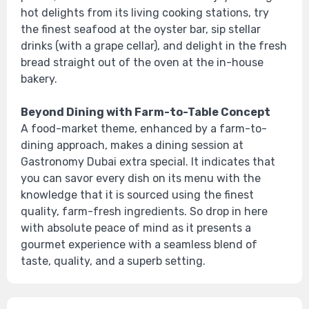
hot delights from its living cooking stations, try
the finest seafood at the oyster bar, sip stellar
drinks (with a grape cellar), and delight in the fresh
bread straight out of the oven at the in-house
bakery.
Beyond Dining with Farm-to-Table Concept
A food-market theme, enhanced by a farm-to-
dining approach, makes a dining session at
Gastronomy Dubai extra special. It indicates that
you can savor every dish on its menu with the
knowledge that it is sourced using the finest
quality, farm-fresh ingredients. So drop in here
with absolute peace of mind as it presents a
gourmet experience with a seamless blend of
taste, quality, and a superb setting.