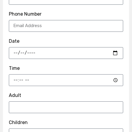
Phone Number
Date
Time
Adult
Children