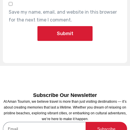
Save my name, email, and website in this browser
for the next time I comment.
Subscribe Our Newsletter
At Aman Tourism, we believe travel is more than just visiting destinations — it’s
about creating memories that last a lifetime. Whether you dream of relaxing on
pristine beaches, exploring vibrant cities, or embarking on cultural adventures,
we’re here to make it happen.
Subscribe