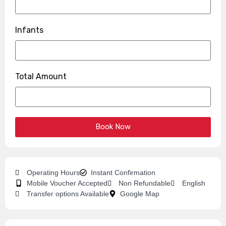
Infants
Total Amount
Book Now
Operating Hours
Instant Confirmation
Mobile Voucher Accepted
Non Refundable
English
Transfer options Available
Google Map