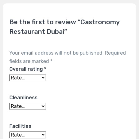
Be the first to review “Gastronomy
Restaurant Dubai”
Your email address will not be published.
Required
fields are marked
*
Overall rating
*
Cleanliness
Facilities