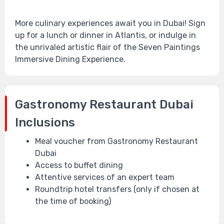
More culinary experiences await you in Dubai! Sign
up for a lunch or dinner in Atlantis, or indulge in
the unrivaled artistic flair of the Seven Paintings
Immersive Dining Experience.
Gastronomy Restaurant Dubai
Inclusions
Meal voucher from Gastronomy Restaurant
Dubai
Access to buffet dining
Attentive services of an expert team
Roundtrip hotel transfers (only if chosen at
the time of booking)