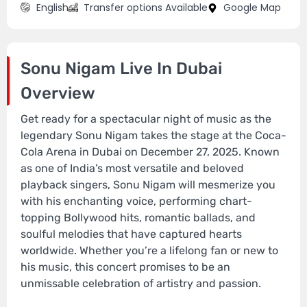
English
Transfer options Available
Google Map
Sonu Nigam Live In Dubai
Overview
Get ready for a spectacular night of music as the
legendary Sonu Nigam takes the stage at the Coca-
Cola Arena in Dubai on December 27, 2025. Known
as one of India’s most versatile and beloved
playback singers, Sonu Nigam will mesmerize you
with his enchanting voice, performing chart-
topping Bollywood hits, romantic ballads, and
soulful melodies that have captured hearts
worldwide. Whether you’re a lifelong fan or new to
his music, this concert promises to be an
unmissable celebration of artistry and passion.