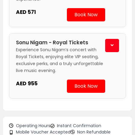
AED 571
Book Now
Sonu Nigam - Royal Tickets
Experience Sonu Nigam’s concert with
Royal Tickets, enjoying elite VIP seating,
exclusive perks, and a truly unforgettable
live music evening.
AED 955
Book Now
Operating Hours
Instant Confirmation
Mobile Voucher Accepted
Non Refundable