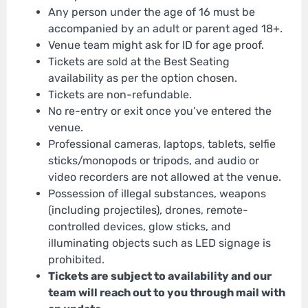
Any person under the age of 16 must be
accompanied by an adult or parent aged 18+.
Venue team might ask for ID for age proof.
Tickets are sold at the Best Seating
availability as per the option chosen.
Tickets are non-refundable.
No re-entry or exit once you’ve entered the
venue.
Professional cameras, laptops, tablets, selfie
sticks/monopods or tripods, and audio or
video recorders are not allowed at the venue.
Possession of illegal substances, weapons
(including projectiles), drones, remote-
controlled devices, glow sticks, and
illuminating objects such as LED signage is
prohibited.
Tickets are subject to availability and our
team will reach out to you through mail with