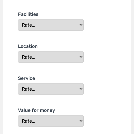
Facilities
Location
Service
Value for money