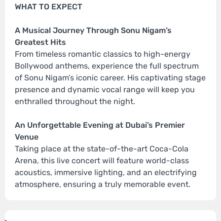
WHAT TO EXPECT
A Musical Journey Through Sonu Nigam’s
Greatest Hits
From timeless romantic classics to high-energy
Bollywood anthems, experience the full spectrum
of Sonu Nigam’s iconic career. His captivating stage
presence and dynamic vocal range will keep you
enthralled throughout the night.
An Unforgettable Evening at Dubai’s Premier
Venue
Taking place at the state-of-the-art Coca-Cola
Arena, this live concert will feature world-class
acoustics, immersive lighting, and an electrifying
atmosphere, ensuring a truly memorable event.