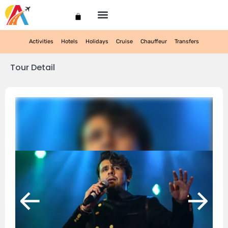
My account
Activities
Hotels
Holidays
Cruise
Chauffeur
Transfers
Tour Detail