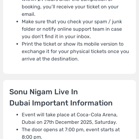
booking, you’ll receive your ticket on your
email.
Make sure that you check your spam / junk
folder or notify online support team in case
you don’t find it in your inbox.
Print the ticket or show its mobile version to
exchange it for your physical tickets once you
arrive at the destination.
Sonu Nigam Live In
Dubai Important Information
Event will take place at Coca-Cola Arena,
Dubai on 27th December 2025, Saturday.
The door opens at 7:00 pm, event starts at
8:00 pm.