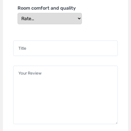
Room comfort and quality
Title
*
Your review
*