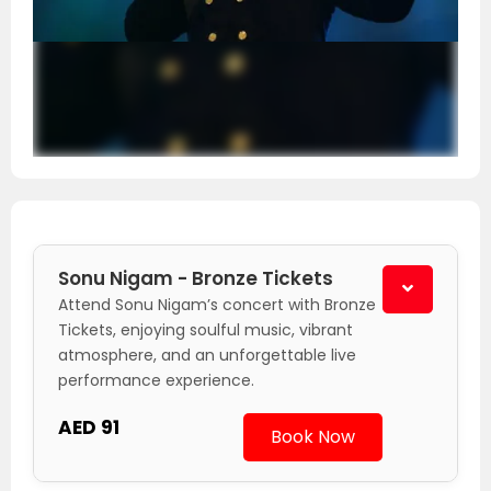
Sonu Nigam - Bronze Tickets
Attend Sonu Nigam’s concert with Bronze
Tickets, enjoying soulful music, vibrant
atmosphere, and an unforgettable live
performance experience.
AED 91
Book Now