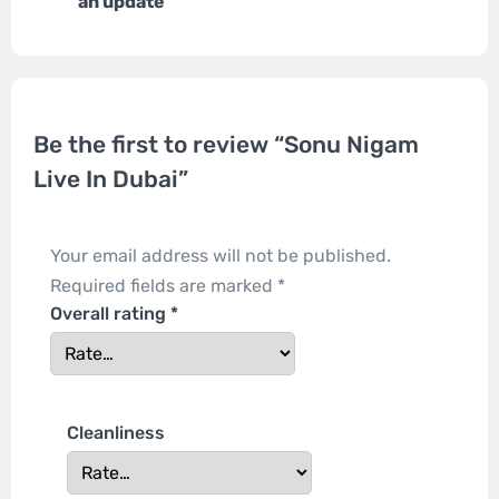
an update
Be the first to review “Sonu Nigam
Live In Dubai”
Your email address will not be published.
Required fields are marked
*
Overall rating
*
Cleanliness