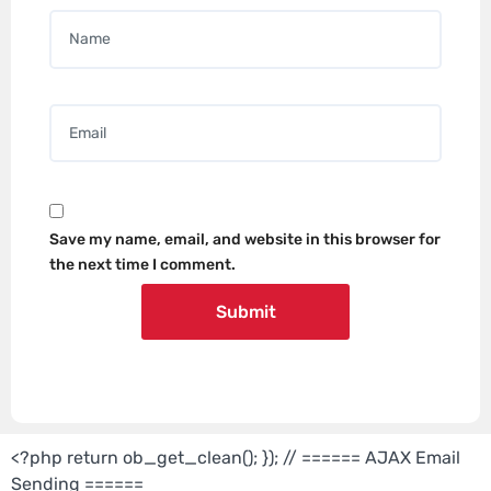
Name
*
Email
*
Save my name, email, and website in this browser for
the next time I comment.
<?php return ob_get_clean(); }); // ====== AJAX Email
Sending ======