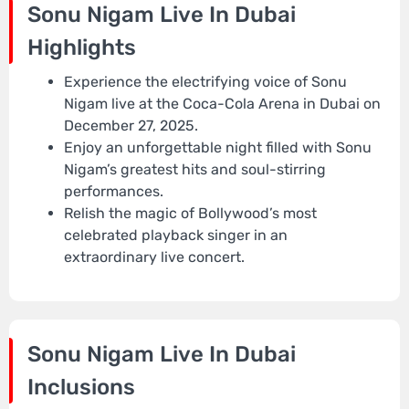
Sonu Nigam Live In Dubai
Highlights
Experience the electrifying voice of Sonu
Nigam live at the Coca-Cola Arena in Dubai on
December 27, 2025.
Enjoy an unforgettable night filled with Sonu
Nigam’s greatest hits and soul-stirring
performances.
Relish the magic of Bollywood’s most
celebrated playback singer in an
extraordinary live concert.
Sonu Nigam Live In Dubai
Inclusions