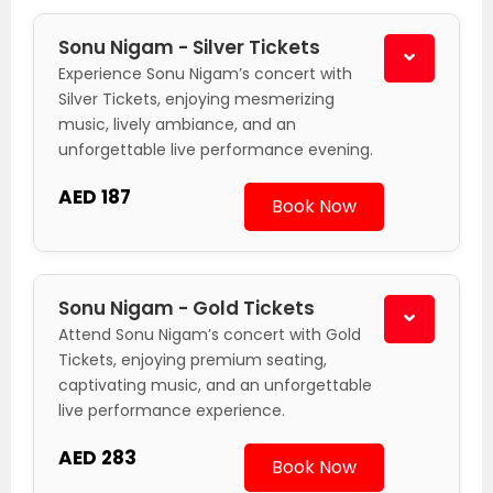
Sonu Nigam - Silver Tickets
Experience Sonu Nigam’s concert with
Silver Tickets, enjoying mesmerizing
music, lively ambiance, and an
unforgettable live performance evening.
AED 187
Book Now
Sonu Nigam - Gold Tickets
Attend Sonu Nigam’s concert with Gold
Tickets, enjoying premium seating,
captivating music, and an unforgettable
live performance experience.
AED 283
Book Now