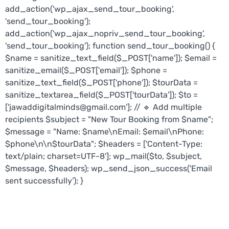
add_action('wp_ajax_send_tour_booking',
'send_tour_booking');
add_action('wp_ajax_nopriv_send_tour_booking',
'send_tour_booking'); function send_tour_booking() {
$name = sanitize_text_field($_POST['name']); $email =
sanitize_email($_POST['email']); $phone =
sanitize_text_field($_POST['phone']); $tourData =
sanitize_textarea_field($_POST['tourData']); $to =
['jawaddigitalminds@gmail.com']; // 🔹 Add multiple
recipients $subject = "New Tour Booking from $name";
$message = "Name: $name\nEmail: $email\nPhone:
$phone\n\n$tourData"; $headers = ['Content-Type:
text/plain; charset=UTF-8']; wp_mail($to, $subject,
$message, $headers); wp_send_json_success('Email
sent successfully'); }