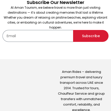
Subscribe Our Newsletter
At Aman Tourism, we believe travel is more than just visiting
destinations — it’s about creating memories that last a lifetime.
Whether you dream of relaxing on pristine beaches, exploring vibrant
cities, or embarking on cultural adventures, we’re here to make it
happen.
Subscribe
Aman Rides – delivering
premium travel and luxury
transport across UAE since
2014. Trusted for tours,
Chauffeur Service
and group
transfers with unmatched
comfort, reliability, and
excellence.