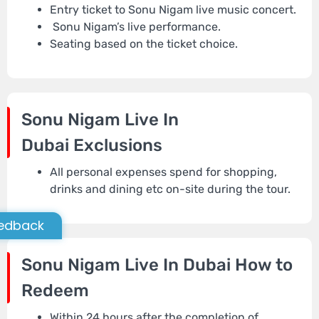
Entry ticket to Sonu Nigam live music concert.
Sonu Nigam’s live performance.
Seating based on the ticket choice.
Sonu Nigam Live In
Dubai
Exclusions
All personal expenses spend for shopping,
drinks and dining etc on-site during the tour.
edback
Sonu Nigam Live In Dubai
How to
Redeem
Within 24 hours after the completion of