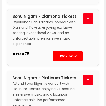
Sonu Nigam - Diamond Tickets
Experience Sonu Nigam’s concert with
Diamond Tickets, enjoying exclusive
seating, exceptional views, and an
unforgettable, premium live music
experience.
AED 475
Book Now
Sonu Nigam - Platinum Tickets
Attend Sonu Nigam’s concert with
Platinum Tickets, enjoying VIP seating,
immersive music, and a luxurious,
unforgettable live performance
experience.