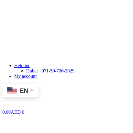
Helpline
Dubai +971-50-706-2029
My account
EN
0.00
AED
0