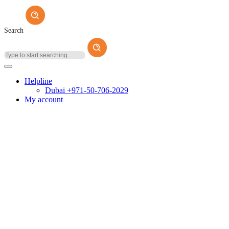
Search
Helpline
Dubai +971-50-706-2029
My account