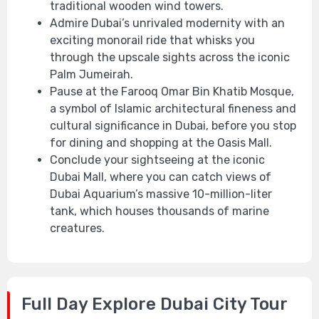
traditional wooden wind towers.
Admire Dubai’s unrivaled modernity with an
exciting monorail ride that whisks you
through the upscale sights across the iconic
Palm Jumeirah.
Pause at the Farooq Omar Bin Khatib Mosque,
a symbol of Islamic architectural fineness and
cultural significance in Dubai, before you stop
for dining and shopping at the Oasis Mall.
Conclude your sightseeing at the iconic
Dubai Mall, where you can catch views of
Dubai Aquarium’s massive 10-million-liter
tank, which houses thousands of marine
creatures.
Full Day Explore Dubai City Tour