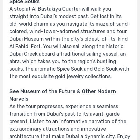
Spice Souks
A stop at Al Bastakiya Quarter will walk you
straight into Dubai’s modest past. Get lost in its
old-world charm as you navigate its maze of sand-
colored, wind-tower-adorned structures and tour
Dubai Museum within the city’s oldest-of-its-kind
Al Fahidi Fort. You will also sail along the historic
Dubai Creek aboard a traditional sailing vessel, an
abra, which takes you to the region’s bustling
souks, the aromatic Spice Souk and Gold Souk with
the most exquisite gold jewelry collections.
See Museum of the Future & Other Modern
Marvels
As the tour progresses, experience a seamless
transition from Dubai’s past to its avant-garde
present. Listen to an informative narration of the
extraordinary attractions and innovative
architecture that make Dubai a dynamic city. Enjoy