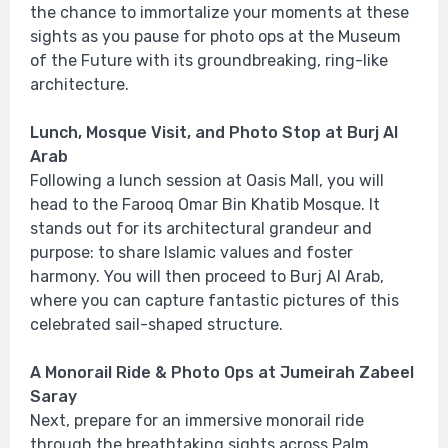
the chance to immortalize your moments at these
sights as you pause for photo ops at the Museum
of the Future with its groundbreaking, ring-like
architecture.
Lunch, Mosque Visit, and Photo Stop at Burj Al
Arab
Following a lunch session at Oasis Mall, you will
head to the Farooq Omar Bin Khatib Mosque. It
stands out for its architectural grandeur and
purpose: to share Islamic values and foster
harmony. You will then proceed to Burj Al Arab,
where you can capture fantastic pictures of this
celebrated sail-shaped structure.
A Monorail Ride & Photo Ops at Jumeirah Zabeel
Saray
Next, prepare for an immersive monorail ride
through the breathtaking sights across Palm