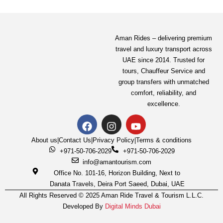
Aman Rides – delivering premium
travel and luxury transport across
UAE since 2014. Trusted for
tours,
Chauffeur Service
and
group transfers with unmatched
comfort, reliability, and
excellence.
About us
|
Contact Us
|
Privacy Policy
|
Terms & conditions
+971-50-706-2029
+971-50-706-2029
info@amantourism.com
Office No. 101-16, Horizon Building, Next to
Danata Travels, Deira Port Saeed, Dubai, UAE
All Rights Reserved © 2025 Aman Ride Travel & Tourism L.L.C.
Developed By
Digital Minds Dubai