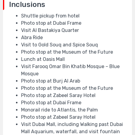
Inclusions
Shuttle pickup from hotel
Photo stop at Dubai Frame
Visit Al Bastakiya Quarter
Abra Ride
Visit to Gold Souq and Spice Souq
Photo stop at the Museum of the Future
Lunch at Oasis Mall
Visit Farooq Omar Bin Khatib Mosque – Blue
Mosque
Photo stop at Burj Al Arab
Photo stop at the Museum of the Future
Photo stop at Zabeel Saray Hotel
Photo stop at Dubai Frame
Monorail ride to Atlantis, the Palm
Photo stop at Zabeel Saray Hotel
Visit Dubai Mall, including Walking past Dubai
Mall Aquarium, waterfall, and visit fountain