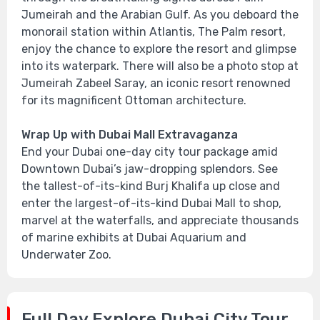
Jumeirah and the Arabian Gulf. As you deboard the
monorail station within Atlantis, The Palm resort,
enjoy the chance to explore the resort and glimpse
into its waterpark. There will also be a photo stop at
Jumeirah Zabeel Saray, an iconic resort renowned
for its magnificent Ottoman architecture.
Wrap Up with Dubai Mall Extravaganza
End your Dubai one-day city tour package amid
Downtown Dubai’s jaw-dropping splendors. See
the tallest-of-its-kind Burj Khalifa up close and
enter the largest-of-its-kind Dubai Mall to shop,
marvel at the waterfalls, and appreciate thousands
of marine exhibits at Dubai Aquarium and
Underwater Zoo.
Full Day Explore Dubai City Tour