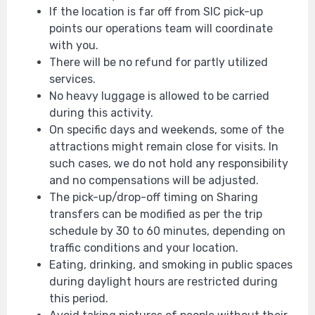
If the location is far off from SIC pick-up
points our operations team will coordinate
with you.
There will be no refund for partly utilized
services.
No heavy luggage is allowed to be carried
during this activity.
On specific days and weekends, some of the
attractions might remain close for visits. In
such cases, we do not hold any responsibility
and no compensations will be adjusted.
The pick-up/drop-off timing on Sharing
transfers can be modified as per the trip
schedule by 30 to 60 minutes, depending on
traffic conditions and your location.
Eating, drinking, and smoking in public spaces
during daylight hours are restricted during
this period.