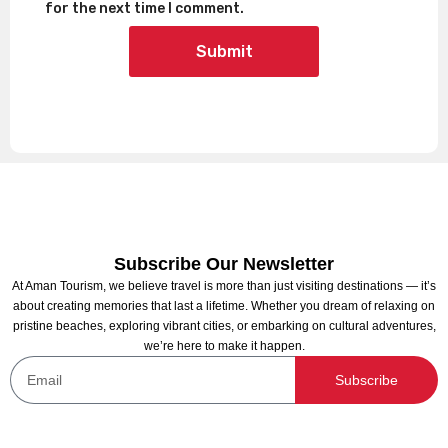
for the next time I comment.
Subscribe Our Newsletter
At Aman Tourism, we believe travel is more than just visiting destinations — it’s
about creating memories that last a lifetime. Whether you dream of relaxing on
pristine beaches, exploring vibrant cities, or embarking on cultural adventures,
we’re here to make it happen.
Subscribe