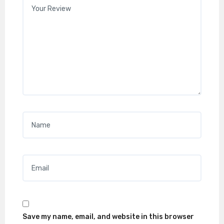
Your review
*
Name
*
Email
*
Save my name, email, and website in this browser