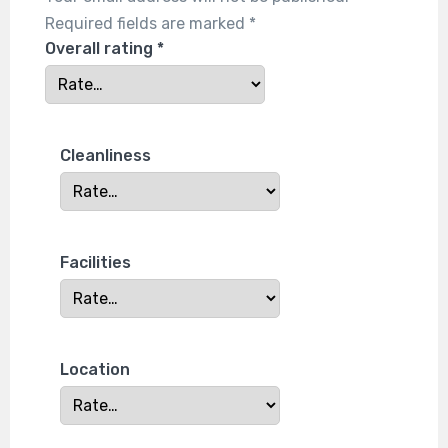
Required fields are marked
*
Overall rating
*
Cleanliness
Facilities
Location