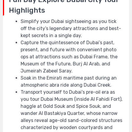
Highlights
Simplify your Dubai sightseeing as you tick
off the city’s legendary attractions and best-
kept secrets in a single day.
Capture the quintessence of Dubai’s past,
present, and future with convenient photo
ops at attractions such as Dubai Frame, the
Museum of the Future, Burj Al Arab, and
Jumeirah Zabeel Saray.
Soak in the Emirati maritime past during an
atmospheric abra ride along Dubai Creek.
Transport yourself to Dubai’s pre-oil era as
you tour Dubai Museum (inside Al Fahidi Fort),
haggle at Gold Souk and Spice Souk, and
wander Al Bastakiya Quarter, whose narrow
alleys reveal age-old sand-colored structures
characterized by wooden courtyards and