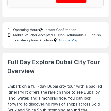
Operating Hours
Instant Confirmation
Mobile Voucher Accepted
Non Refundable
English
Transfer options Available
Google Map
Full Day Explore Dubai City Tour
Overview
Embark on a full-day Dubai city tour with a packed
itinerary! It offers the rare chance to see Dubai by
land, water, and a monorail ride. You can look
forward to discovering rows of shops across Gold
Souk and Spice Souk, stomping around the