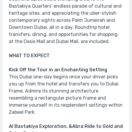
Bastakiya Quarters’ endless parade of cultural and
heritage sites, and appreciating the uber-stylish
contemporary sights across Palm Jumeirah and
Downtown Dubai, all in a day. Roundtrip hotel
transfers, dining, and opportunities for shopping
at the Oasis Mall and Dubai Mall, are included.
WHAT TO EXPECT
Kick Off the Tour in an Enchanting Setting
This Dubai one-day begins once your driver picks
you up from the hotel and transfers you to Dubai
Frame. Admire its stunning architecture
resembling a rectangular picture frame and
immerse yourself in its resplendent settings within
Zabeel Park.
Al Bastakiya Exploration, &Abra Ride to Gold and