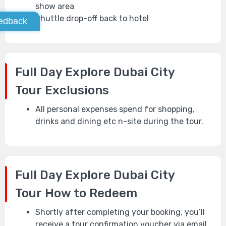
show area
Shuttle drop-off back to hotel
edback
Full Day Explore Dubai City
Tour
Exclusions
All personal expenses spend for shopping,
drinks and dining etc n-site during the tour.
Full Day Explore Dubai City
Tour
How to Redeem
Shortly after completing your booking, you’ll
receive a tour confirmation voucher via email.