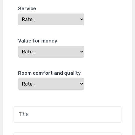
Service
Value for money
Room comfort and quality
Title
*