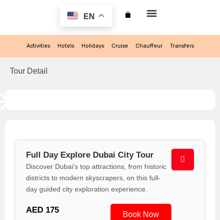
EN
My account
Activities
Hotels
Holidays
Cruise
Chauffeur
Transfers
Tour Detail
Full Day Explore Dubai City Tour
Discover Dubai’s top attractions, from historic
districts to modern skyscrapers, on this full-
day guided city exploration experience.
AED 175
Book Now