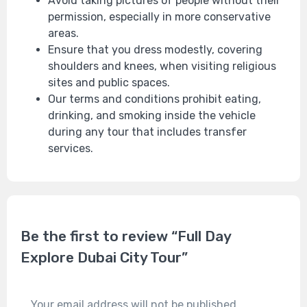
Avoid taking pictures of people without their
permission, especially in more conservative
areas.
Ensure that you dress modestly, covering
shoulders and knees, when visiting religious
sites and public spaces.
Our terms and conditions prohibit eating,
drinking, and smoking inside the vehicle
during any tour that includes transfer
services.
Be the first to review “Full Day
Explore Dubai City Tour”
Your email address will not be published.