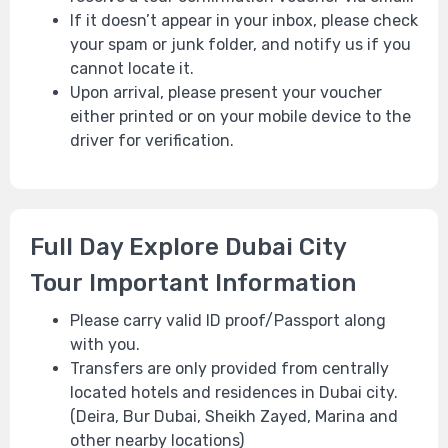
If it doesn’t appear in your inbox, please check
your spam or junk folder, and notify us if you
cannot locate it.
Upon arrival, please present your voucher
either printed or on your mobile device to the
driver for verification.
Full Day Explore Dubai City
Tour Important Information
Please carry valid ID proof/Passport along
with you.
Tra
nsfers are only provided from centrally
located hotels and residences in Dubai city.
(Deira, Bur Dubai, Sheikh Zayed, Marina and
other nearby locations)