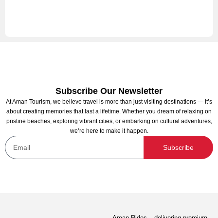
Subscribe Our Newsletter
At Aman Tourism, we believe travel is more than just visiting destinations — it’s
about creating memories that last a lifetime. Whether you dream of relaxing on
pristine beaches, exploring vibrant cities, or embarking on cultural adventures,
we’re here to make it happen.
Subscribe
Aman Rides – delivering premium