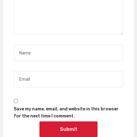
Name
*
Email
*
Save my name, email, and website in this browser
for the next time I comment.