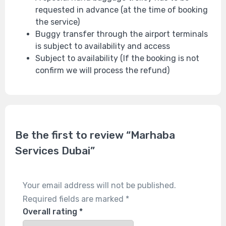
requested in advance (at the time of booking
the service)
Buggy transfer through the airport terminals
is subject to availability and access
Subject to availability (If the booking is not
confirm we will process the refund)
Be the first to review “Marhaba
Services Dubai”
Your email address will not be published.
Required fields are marked
*
Overall rating
*