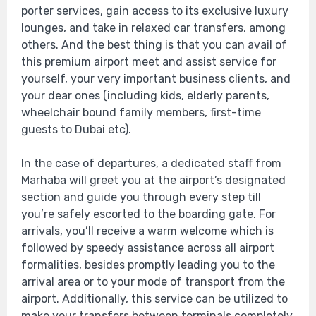
porter services, gain access to its exclusive luxury
lounges, and take in relaxed car transfers, among
others. And the best thing is that you can avail of
this premium airport meet and assist service for
yourself, your very important business clients, and
your dear ones (including kids, elderly parents,
wheelchair bound family members, first-time
guests to Dubai etc).
In the case of departures, a dedicated staff from
Marhaba will greet you at the airport’s designated
section and guide you through every step till
you’re safely escorted to the boarding gate. For
arrivals, you’ll receive a warm welcome which is
followed by speedy assistance across all airport
formalities, besides promptly leading you to the
arrival area or to your mode of transport from the
airport. Additionally, this service can be utilized to
make your transfers between terminals completely