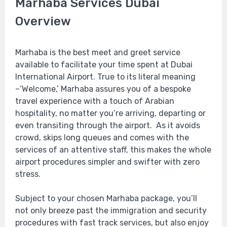
Marhaba Services Dubai
Overview
Marhaba is the best meet and greet service
available to facilitate your time spent at Dubai
International Airport. True to its literal meaning
–‘Welcome,’ Marhaba assures you of a bespoke
travel experience with a touch of Arabian
hospitality, no matter you’re arriving, departing or
even transiting through the airport. As it avoids
crowd, skips long queues and comes with the
services of an attentive staff, this makes the whole
airport procedures simpler and swifter with zero
stress.
Subject to your chosen Marhaba package, you’ll
not only breeze past the immigration and security
procedures with fast track services, but also enjoy