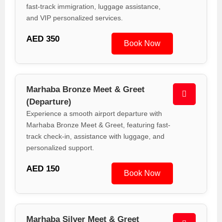
fast-track immigration, luggage assistance,
and VIP personalized services.
AED 350
Book Now
Marhaba Bronze Meet & Greet
(Departure)
Experience a smooth airport departure with
Marhaba Bronze Meet & Greet, featuring fast-
track check-in, assistance with luggage, and
personalized support.
AED 150
Book Now
Marhaba Silver Meet & Greet