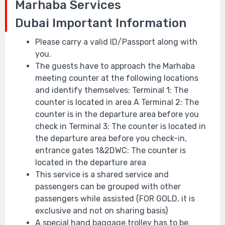
Marhaba Services
Dubai
Important Information
Please carry a valid ID/Passport along with
you.
The guests have to approach the Marhaba
meeting counter at the following locations
and identify themselves: Terminal 1: The
counter is located in area A Terminal 2: The
counter is in the departure area before you
check in Terminal 3: The counter is located in
the departure area before you check-in,
entrance gates 1&2DWC: The counter is
located in the departure area
This service is a shared service and
passengers can be grouped with other
passengers while assisted (FOR GOLD, it is
exclusive and not on sharing basis)
A special hand baggage trolley has to be