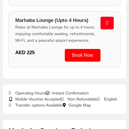
Marhaba Lounge (Upto 4 Hours)
Relax at Marhaba Lounge for up to 4 hours,
enjoying comfortable seating, refreshments,
Wi-Fi, and a peaceful airport experience.
AED 225
Book Now
Operating Hours
Instant Confirmation
Mobile Voucher Accepted
Non Refundable
English
Transfer options Available
Google Map