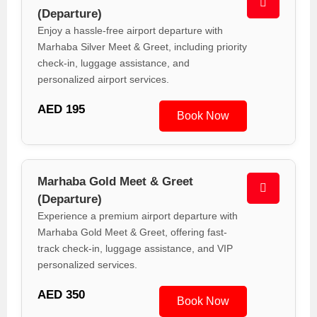
(Departure)
Enjoy a hassle-free airport departure with
Marhaba Silver Meet & Greet, including priority
check-in, luggage assistance, and
personalized airport services.
AED 195
Book Now
Marhaba Gold Meet & Greet
(Departure)
Experience a premium airport departure with
Marhaba Gold Meet & Greet, offering fast-
track check-in, luggage assistance, and VIP
personalized services.
AED 350
Book Now