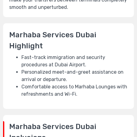
smooth and unperturbed.
Marhaba Services Dubai
Highlight
Fast-track immigration and security
procedures at Dubai Airport.
Personalized meet-and-greet assistance on
arrival or departure.
Comfortable access to Marhaba Lounges with
refreshments and Wi-Fi.
Marhaba Services Dubai