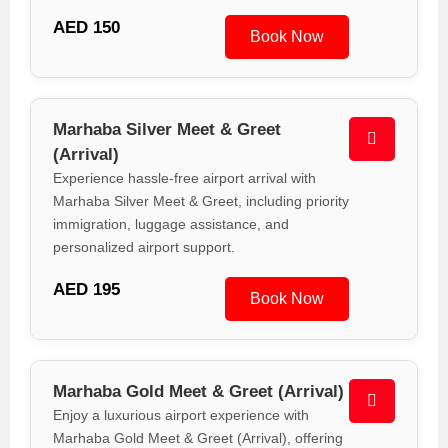
AED 150
Book Now
Marhaba Silver Meet & Greet
(Arrival)
Experience hassle-free airport arrival with
Marhaba Silver Meet & Greet, including priority
immigration, luggage assistance, and
personalized airport support.
AED 195
Book Now
Marhaba Gold Meet & Greet (Arrival)
Enjoy a luxurious airport experience with
Marhaba Gold Meet & Greet (Arrival), offering