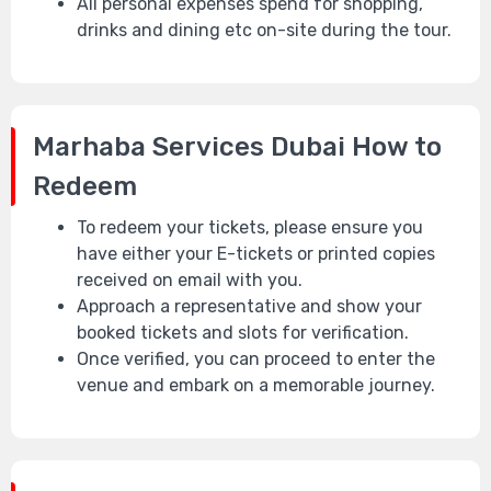
All personal expenses spend for shopping,
drinks and dining etc on-site during the tour.
Marhaba Services Dubai
How to
Redeem
To redeem your tickets, please ensure you
have either your E-tickets or printed copies
received on email with you.
Approach a representative and show your
booked tickets and slots for verification.
Once verified, you can proceed to enter the
venue and embark on a memorable journey.