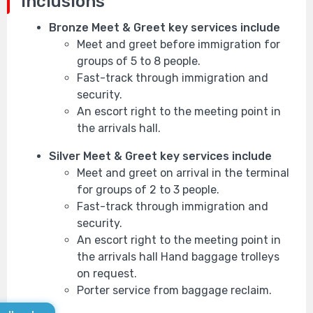
Inclusions
Bronze Meet & Greet key services include
Meet and greet before immigration for
groups of 5 to 8 people.
Fast-track through immigration and
security.
An escort right to the meeting point in
the arrivals hall.
Silver Meet & Greet key services include
Meet and greet on arrival in the terminal
for groups of 2 to 3 people.
Fast-track through immigration and
security.
An escort right to the meeting point in
the arrivals hall Hand baggage trolleys
on request.
Porter service from baggage reclaim.