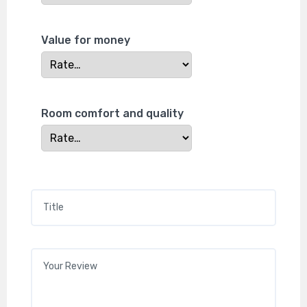
Value for money
Room comfort and quality
Title
*
Your review
*