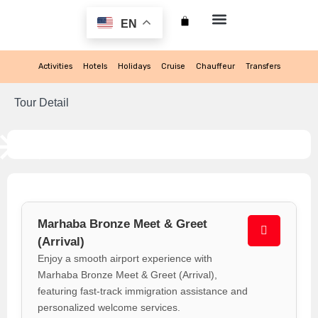
EN
My account
Activities
Hotels
Holidays
Cruise
Chauffeur
Transfers
Tour Detail
Marhaba Bronze Meet & Greet
(Arrival)
Enjoy a smooth airport experience with
Marhaba Bronze Meet & Greet (Arrival),
featuring fast-track immigration assistance and
personalized welcome services.