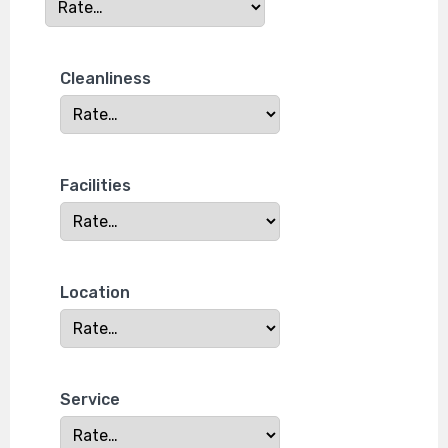
Cleanliness
Facilities
Location
Service