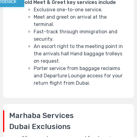
edback
Gold Meet & Greet key services include
Exclusive one-to-one service.
Meet and greet on arrival at the
terminal.
Fast-track through immigration and
security.
An escort right to the meeting point in
the arrivals hall Hand baggage trolleys
on request.
Porter service from baggage reclaims
and Departure Lounge access for your
return flight from Dubai.
Marhaba Services
Dubai
Exclusions