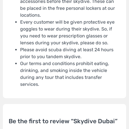
accessories before their skydive. These can
be placed in the free personal lockers at our
locations.
Every customer will be given protective eye
goggles to wear during their skydive. So, if
you need to wear prescription glasses or
lenses during your skydive, please do so.
Please avoid scuba diving at least 24 hours
prior to you tandem skydive.
Our terms and conditions prohibit eating,
drinking, and smoking inside the vehicle
during any tour that includes transfer
services.
Be the first to review “Skydive Dubai”