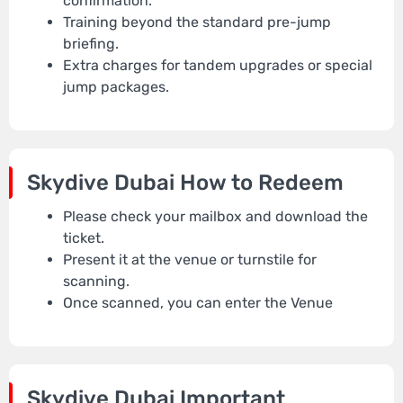
confirmation.
Training beyond the standard pre-jump
briefing.
Extra charges for tandem upgrades or special
jump packages.
Skydive Dubai
How to Redeem
Please check your mailbox and download the
ticket.
Present it at the venue or turnstile for
scanning.
Once scanned, you can enter the Venue
Skydive Dubai
Important