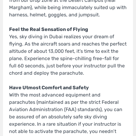
from our drop zone at the Desert Campus (near
Margham), while being immaculately suited up with
harness, helmet, goggles, and jumpsuit.
Feel the Real Sensation of Flying
Yes, sky diving in Dubai realizes your dream of
flying. As the aircraft soars and reaches the perfect
altitude of about 13,000 feet, it’s time to exit the
plane. Experience the spine-chilling free-fall for
full 60 seconds, just before your instructor pull the
chord and deploy the parachute.
Have Utmost Comfort and Safety
With the most advanced equipment and
parachutes (maintained as per the strict Federal
Aviation Administration (FAA) standards), you can
be assured of an absolutely safe sky diving
experience. In a rare situation if your instructor is
not able to activate the parachute, you needn’t