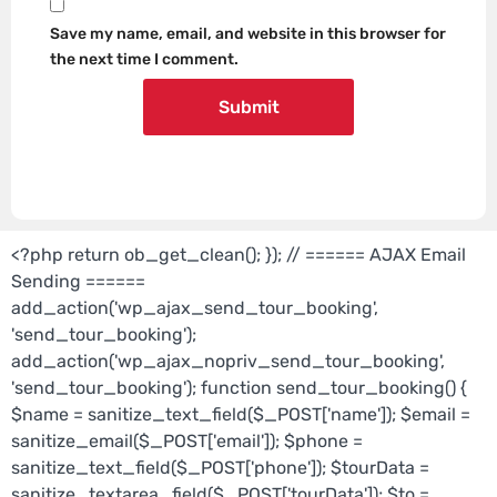
Save my name, email, and website in this browser for
the next time I comment.
<?php return ob_get_clean(); }); // ====== AJAX Email
Sending ======
add_action('wp_ajax_send_tour_booking',
'send_tour_booking');
add_action('wp_ajax_nopriv_send_tour_booking',
'send_tour_booking'); function send_tour_booking() {
$name = sanitize_text_field($_POST['name']); $email =
sanitize_email($_POST['email']); $phone =
sanitize_text_field($_POST['phone']); $tourData =
sanitize_textarea_field($_POST['tourData']); $to =