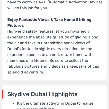
have to worry as AAD (Automatic Activation Device)
will do this job for you.
Enjoy Fantastic Views & Take Home Striking
Pictures
High-end safety features let you unworriedly
experience the absolute quietude of gliding along
the air and take in unremitting aerial views of
Dubai’s fantastic sights every direction. As the
experience comes to an end, return home with
memories of a lifetime! Be sure to collect the
fabulous pictures and videos as a keepsake of this
splendid adventure.
Skydive Dubai Highlights
It’s the ultimate activity in Dubai to realize