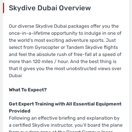
Skydive Dubai Overview
Our diverse Skydive Dubai packages offer you the
once-in-a-lifetime opportunity to indulge in one of
the world’s most exciting adventure sports. Just
select from Gyrocopter or Tandem Skydive flights
and feel the absolute rush of free-fall at a speed of
more than 120 miles / hour. And the best thing is
that it gives you the most unobstructed views over
Dubai
What To Expect?
Get Expert Training with All Essential Equipment
Provided
Following an effective briefing and explanation by
a certified Skydive instructor, you’ll board the plane