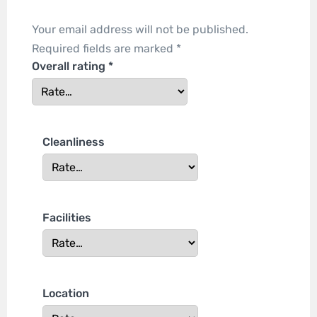
Your email address will not be published.
Required fields are marked
*
Overall rating
*
Cleanliness
Facilities
Location