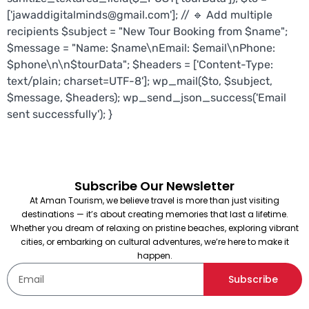
['jawaddigitalminds@gmail.com']; // 🔹 Add multiple
recipients $subject = "New Tour Booking from $name";
$message = "Name: $name\nEmail: $email\nPhone:
$phone\n\n$tourData"; $headers = ['Content-Type:
text/plain; charset=UTF-8']; wp_mail($to, $subject,
$message, $headers); wp_send_json_success('Email
sent successfully'); }
Subscribe Our Newsletter
At Aman Tourism, we believe travel is more than just visiting
destinations — it’s about creating memories that last a lifetime.
Whether you dream of relaxing on pristine beaches, exploring vibrant
cities, or embarking on cultural adventures, we’re here to make it
happen.
Subscribe