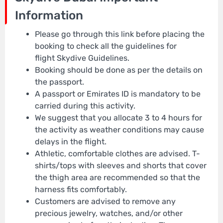
Information
Please go through this link before placing the
booking to check all the guidelines for
flight Skydive Guidelines.
Booking should be done as per the details on
the passport.
A passport or Emirates ID is mandatory to be
carried during this activity.
We suggest that you allocate 3 to 4 hours for
the activity as weather conditions may cause
delays in the flight.
Athletic, comfortable clothes are advised. T-
shirts/tops with sleeves and shorts that cover
the thigh area are recommended so that the
harness fits comfortably.
Customers are advised to remove any
precious jewelry, watches, and/or other