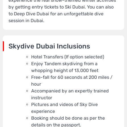
experience the real snow-themed winter activities
by getting entry tickets to Ski Dubai. You can also
to Deep Dive Dubai for an unforgettable dive
session in Dubai.
Skydive Dubai Inclusions
Hotel Transfers (If option selected)
Enjoy Tandem skydiving from a
whopping height of 13,000 feet
Free-fall for 60 seconds at 200 miles /
hour
Accompanied by an expertly trained
instructor
Pictures and videos of Sky Dive
experience
Booking should be done as per the
details on the passport.