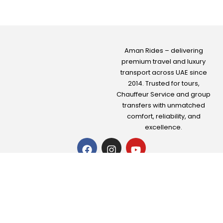
Aman Rides – delivering
premium travel and luxury
transport across UAE since
2014. Trusted for tours,
Chauffeur Service
and group
transfers with unmatched
comfort, reliability, and
excellence.
About us
|
Contact Us
|
Privacy Policy
|
Terms & conditions
+971-50-706-2029
+971-50-706-2029
info@amantourism.com
Office No. 101-16, Horizon Building, Next to
Danata Travels, Deira Port Saeed, Dubai, UAE
All Rights Reserved © 2025 Aman Ride Travel & Tourism L.L.C.