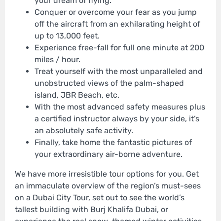
your dream of flying.
Conquer or overcome your fear as you jump
off the aircraft from an exhilarating height of
up to 13,000 feet.
Experience free-fall for full one minute at 200
miles / hour.
Treat yourself with the most unparalleled and
unobstructed views of the palm-shaped
island, JBR Beach, etc.
With the most advanced safety measures plus
a certified instructor always by your side, it’s
an absolutely safe activity.
Finally, take home the fantastic pictures of
your extraordinary air-borne adventure.
We have more irresistible tour options for you. Get
an immaculate overview of the region’s must-sees
on a Dubai City Tour, set out to see the world’s
tallest building with Burj Khalifa Dubai, or