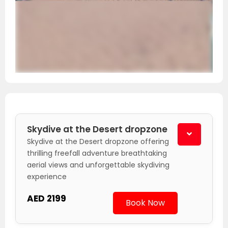
Skydive at the Desert dropzone
Skydive at the Desert dropzone offering
thrilling freefall adventure breathtaking
aerial views and unforgettable skydiving
experience
AED 2199
Book Now