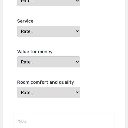
Service
Value for money
Room comfort and quality
Title
*