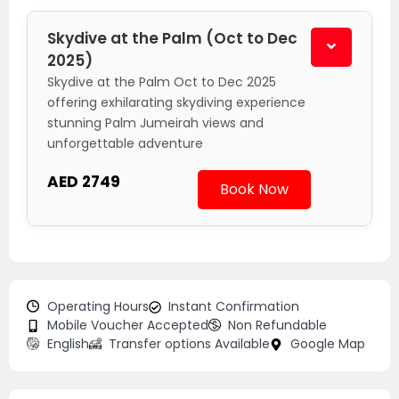
Skydive at the Palm (Oct to Dec
2025)
Skydive at the Palm Oct to Dec 2025
offering exhilarating skydiving experience
stunning Palm Jumeirah views and
unforgettable adventure
AED 2749
Book Now
Operating Hours
Instant Confirmation
Mobile Voucher Accepted
Non Refundable
English
Transfer options Available
Google Map