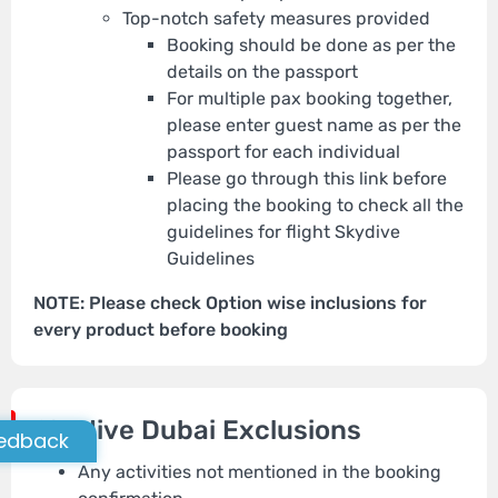
Top-notch safety measures provided
Booking should be done as per the
details on the passport
For multiple pax booking together,
please enter guest name as per the
passport for each individual
Please go through this link before
placing the booking to check all the
guidelines for flight Skydive
Guidelines
NOTE: Please check Option wise inclusions for
every product before booking
Skydive Dubai Exclusions
edback
Any activities not mentioned in the booking