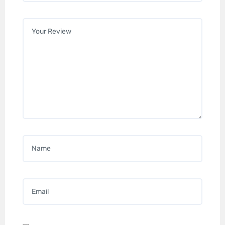
Your review
*
Name
*
Email
*