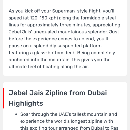
As you kick off your Superman-style flight, you’ll
speed (at 120-150 kph) along the formidable steel
lines for approximately three minutes, appreciating
Jebel Jais’ unequaled mountainous splendor. Just
before the experience comes to an end, you’ll
pause on a splendidly suspended platform
featuring a glass-bottom deck. Being completely
anchored into the mountain, this gives you the
ultimate feel of floating along the air.
Jebel Jais Zipline from Dubai
Highlights
Soar through the UAE’s tallest mountain and
experience the world’s longest zipline with
this exciting tour arranged from Dubai to Ras