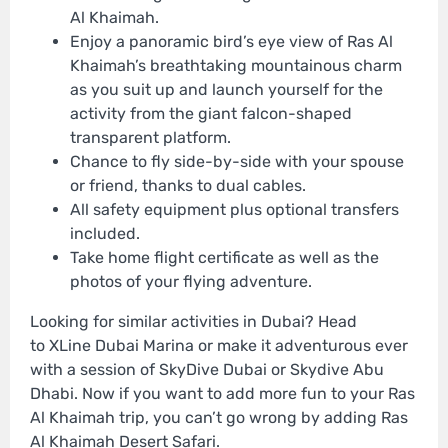
Al Khaimah.
Enjoy a panoramic bird’s eye view of Ras Al
Khaimah’s breathtaking mountainous charm
as you suit up and launch yourself for the
activity from the giant falcon-shaped
transparent platform.
Chance to fly side-by-side with your spouse
or friend, thanks to dual cables.
All safety equipment plus optional transfers
included.
Take home flight certificate as well as the
photos of your flying adventure.
Looking for similar activities in Dubai? Head
to XLine Dubai Marina or make it adventurous ever
with a session of SkyDive Dubai or Skydive Abu
Dhabi. Now if you want to add more fun to your Ras
Al Khaimah trip, you can’t go wrong by adding Ras
Al Khaimah Desert Safari.