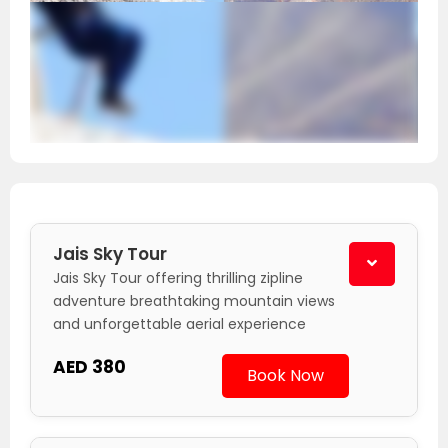
Jais Sky Tour
Jais Sky Tour offering thrilling zipline
adventure breathtaking mountain views
and unforgettable aerial experience
AED 380
Book Now