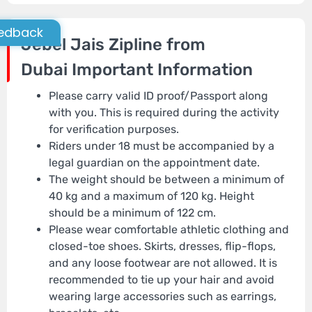
edback
Jebel Jais Zipline from
Dubai
Important Information
Please carry valid ID proof/Passport along
with you. This is required during the activity
for verification purposes.
Riders under 18 must be accompanied by a
legal guardian on the appointment date.
The weight should be between a minimum of
40 kg and a maximum of 120 kg. Height
should be a minimum of 122 cm.
Please wear comfortable athletic clothing and
closed-toe shoes. Skirts, dresses, flip-flops,
and any loose footwear are not allowed. It is
recommended to tie up your hair and avoid
wearing large accessories such as earrings,