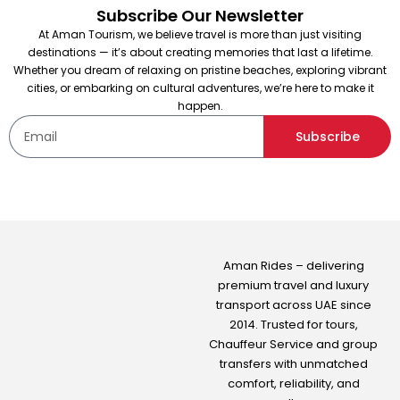
Subscribe Our Newsletter
At Aman Tourism, we believe travel is more than just visiting
destinations — it’s about creating memories that last a lifetime.
Whether you dream of relaxing on pristine beaches, exploring vibrant
cities, or embarking on cultural adventures, we’re here to make it
happen.
Subscribe
Aman Rides – delivering
premium travel and luxury
transport across UAE since
2014. Trusted for tours,
Chauffeur Service
and group
transfers with unmatched
comfort, reliability, and