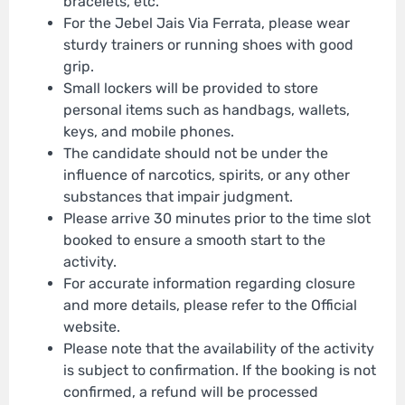
bracelets, etc.
For the Jebel Jais Via Ferrata, please wear
sturdy trainers or running shoes with good
grip.
Small lockers will be provided to store
personal items such as handbags, wallets,
keys, and mobile phones.
The candidate should not be under the
influence of narcotics, spirits, or any other
substances that impair judgment.
Please arrive 30 minutes prior to the time slot
booked to ensure a smooth start to the
activity.
For accurate information regarding closure
and more details, please refer to the Official
website.
Please note that the availability of the activity
is subject to confirmation. If the booking is not
confirmed, a refund will be processed