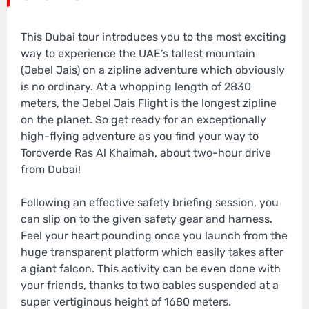
This Dubai tour introduces you to the most exciting
way to experience the UAE’s tallest mountain
(Jebel Jais) on a zipline adventure which obviously
is no ordinary. At a whopping length of 2830
meters, the Jebel Jais Flight is the longest zipline
on the planet. So get ready for an exceptionally
high-flying adventure as you find your way to
Toroverde Ras Al Khaimah, about two-hour drive
from Dubai!
Following an effective safety briefing session, you
can slip on to the given safety gear and harness.
Feel your heart pounding once you launch from the
huge transparent platform which easily takes after
a giant falcon. This activity can be even done with
your friends, thanks to two cables suspended at a
super vertiginous height of 1680 meters.