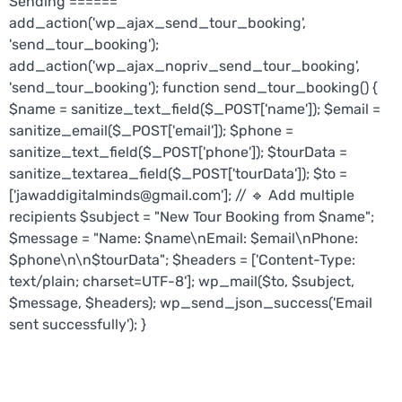
Sending ======
add_action('wp_ajax_send_tour_booking',
'send_tour_booking');
add_action('wp_ajax_nopriv_send_tour_booking',
'send_tour_booking'); function send_tour_booking() {
$name = sanitize_text_field($_POST['name']); $email =
sanitize_email($_POST['email']); $phone =
sanitize_text_field($_POST['phone']); $tourData =
sanitize_textarea_field($_POST['tourData']); $to =
['jawaddigitalminds@gmail.com']; // 🔹 Add multiple
recipients $subject = "New Tour Booking from $name";
$message = "Name: $name\nEmail: $email\nPhone:
$phone\n\n$tourData"; $headers = ['Content-Type:
text/plain; charset=UTF-8']; wp_mail($to, $subject,
$message, $headers); wp_send_json_success('Email
sent successfully'); }