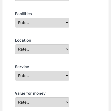
Facilities
Location
Service
Value for money