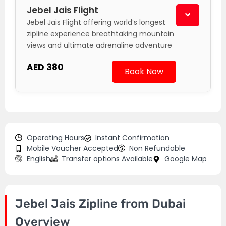
Jebel Jais Flight
Jebel Jais Flight offering world’s longest
zipline experience breathtaking mountain
views and ultimate adrenaline adventure
AED 380
Book Now
Operating Hours
Instant Confirmation
Mobile Voucher Accepted
Non Refundable
English
Transfer options Available
Google Map
Jebel Jais Zipline from Dubai
Overview