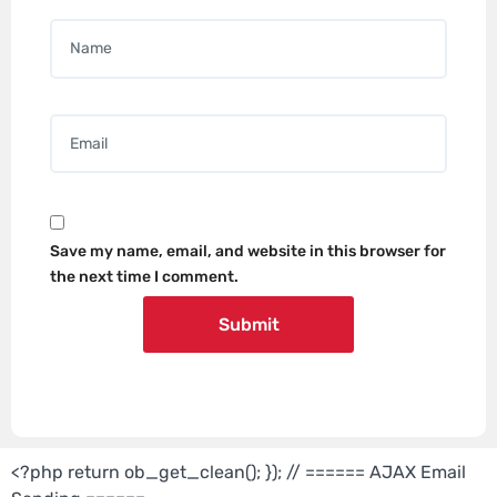
Name
*
Email
*
Save my name, email, and website in this browser for
the next time I comment.
<?php return ob_get_clean(); }); // ====== AJAX Email