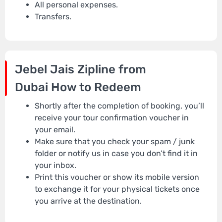
All personal expenses.
Transfers.
Jebel Jais Zipline from
Dubai
How to Redeem
Shortly after the completion of booking, you’ll
receive your tour confirmation voucher in
your email.
Make sure that you check your spam / junk
folder or notify us in case you don’t find it in
your inbox.
Print this voucher or show its mobile version
to exchange it for your physical tickets once
you arrive at the destination.