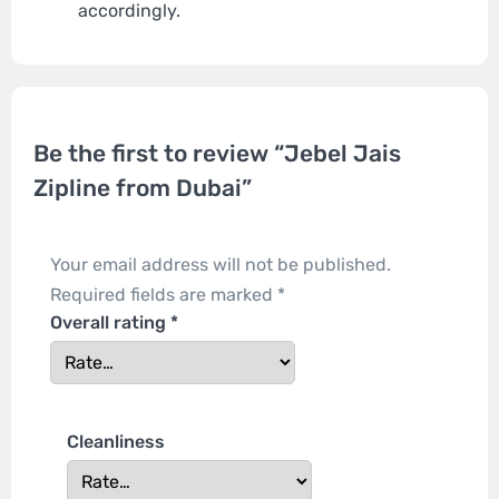
accordingly.
Be the first to review “Jebel Jais
Zipline from Dubai”
Your email address will not be published.
Required fields are marked
*
Overall rating
*
Cleanliness