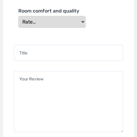
Room comfort and quality
Title
*
Your review
*