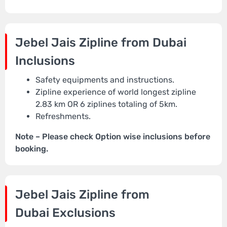
Jebel Jais Zipline from Dubai
Inclusions
Safety equipments and instructions.
Zipline experience of world longest zipline
2.83 km OR 6 ziplines totaling of 5km.
Refreshments.
Note – Please check Option wise inclusions before
booking.
Jebel Jais Zipline from
Dubai
Exclusions