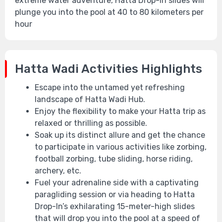
extreme water adventure, Hatta Drop-In slides will
plunge you into the pool at 40 to 80 kilometers per
hour
Hatta Wadi Activities Highlights
Escape into the untamed yet refreshing
landscape of Hatta Wadi Hub.
Enjoy the flexibility to make your Hatta trip as
relaxed or thrilling as possible.
Soak up its distinct allure and get the chance
to participate in various activities like zorbing,
football zorbing, tube sliding, horse riding,
archery, etc.
Fuel your adrenaline side with a captivating
paragliding session or via heading to Hatta
Drop-In’s exhilarating 15-meter-high slides
that will drop you into the pool at a speed of