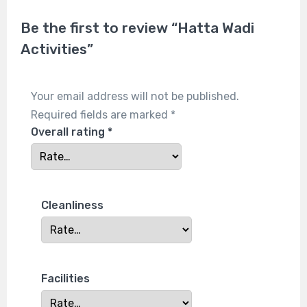
Be the first to review “Hatta Wadi
Activities”
Your email address will not be published.
Required fields are marked
*
Overall rating
*
Cleanliness
Facilities