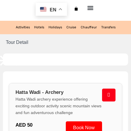
EN
My account
Activities
Hotels
Holidays
Cruise
Chauffeur
Transfers
Tour Detail
Hatta Wadi - Archery
Hatta Wadi archery experience offering
exciting outdoor activity scenic mountain views
and fun adventurous challenge
AED 50
Book Now