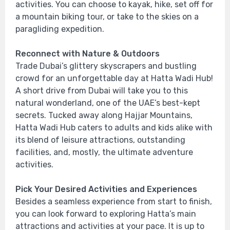
activities. You can choose to kayak, hike, set off for
a mountain biking tour, or take to the skies on a
paragliding expedition.
Reconnect with Nature & Outdoors
Trade Dubai’s glittery skyscrapers and bustling
crowd for an unforgettable day at Hatta Wadi Hub!
A short drive from Dubai will take you to this
natural wonderland, one of the UAE’s best-kept
secrets. Tucked away along Hajjar Mountains,
Hatta Wadi Hub caters to adults and kids alike with
its blend of leisure attractions, outstanding
facilities, and, mostly, the ultimate adventure
activities.
Pick Your Desired Activities and Experiences
Besides a seamless experience from start to finish,
you can look forward to exploring Hatta’s main
attractions and activities at your pace. It is up to