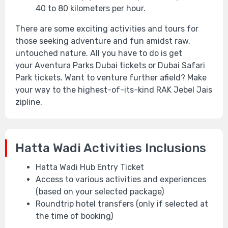
40 to 80 kilometers per hour.
There are some exciting activities and tours for
those seeking adventure and fun amidst raw,
untouched nature. All you have to do is get
your Aventura Parks Dubai tickets or Dubai Safari
Park tickets. Want to venture further afield? Make
your way to the highest-of-its-kind RAK Jebel Jais
zipline.
Hatta Wadi Activities Inclusions
Hatta Wadi Hub Entry Ticket
Access to various activities and experiences
(based on your selected package)
Roundtrip hotel transfers (only if selected at
the time of booking)