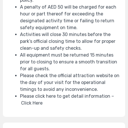
policy.
A penalty of AED 50 will be charged for each
hour or part thereof for exceeding the
designated activity time or failing to return
safety equipment on time.
Activities will close 30 minutes before the
park’s official closing time to allow for proper
clean-up and safety checks.
All equipment must be returned 15 minutes
prior to closing to ensure a smooth transition
for all guests.
Please check the official attraction website on
the day of your visit for the operational
timings to avoid any inconvenience.
Please click here to get detail information –
Click Here