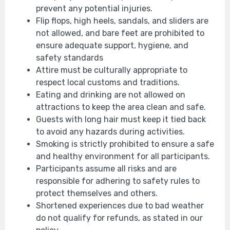
prevent any potential injuries.
Flip flops, high heels, sandals, and sliders are
not allowed, and bare feet are prohibited to
ensure adequate support, hygiene, and
safety standards
Attire must be culturally appropriate to
respect local customs and traditions.
Eating and drinking are not allowed on
attractions to keep the area clean and safe.
Guests with long hair must keep it tied back
to avoid any hazards during activities.
Smoking is strictly prohibited to ensure a safe
and healthy environment for all participants.
Participants assume all risks and are
responsible for adhering to safety rules to
protect themselves and others.
Shortened experiences due to bad weather
do not qualify for refunds, as stated in our