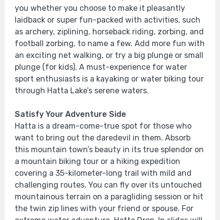
you whether you choose to make it pleasantly
laidback or super fun-packed with activities, such
as archery, ziplining, horseback riding, zorbing, and
football zorbing, to name a few. Add more fun with
an exciting net walking, or try a big plunge or small
plunge (for kids). A must-experience for water
sport enthusiasts is a kayaking or water biking tour
through Hatta Lake’s serene waters.
Satisfy Your Adventure Side
Hatta is a dream-come-true spot for those who
want to bring out the daredevil in them. Absorb
this mountain town’s beauty in its true splendor on
a mountain biking tour or a hiking expedition
covering a 35-kilometer-long trail with mild and
challenging routes. You can fly over its untouched
mountainous terrain on a paragliding session or hit
the twin zip lines with your friend or spouse. For