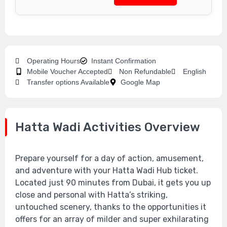
Operating Hours
Instant Confirmation
Mobile Voucher Accepted
Non Refundable
English
Transfer options Available
Google Map
Hatta Wadi Activities Overview
Prepare yourself for a day of action, amusement,
and adventure with your Hatta Wadi Hub ticket.
Located just 90 minutes from Dubai, it gets you up
close and personal with Hatta’s striking,
untouched scenery, thanks to the opportunities it
offers for an array of milder and super exhilarating