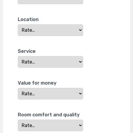
Location
Service
Value for money
Room comfort and quality