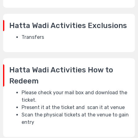
Hatta Wadi Activities
Exclusions
Transfers
Hatta Wadi Activities
How to
Redeem
Please check your mail box and download the
ticket.
Present it at the ticket and scan it at venue
Scan the physical tickets at the venue to gain
entry