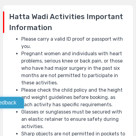
Hatta Wadi Activities
Important
Information
Please carry a valid ID proof or passport with
you.
Pregnant women and individuals with heart
problems, serious knee or back pain, or those
who have had major surgery in the past six
months are not permitted to participate in
these activities.
Please check the child policy and the height
and weight guidelines before booking, as
edback
each activity has specific requirements.
Glasses or sunglasses must be secured with
an elastic retainer to ensure safety during
activities.
Sharp objects are not permitted in pockets to