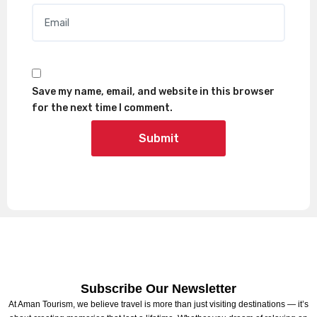
Email
*
Save my name, email, and website in this browser
for the next time I comment.
Subscribe Our Newsletter
At Aman Tourism, we believe travel is more than just visiting destinations — it’s