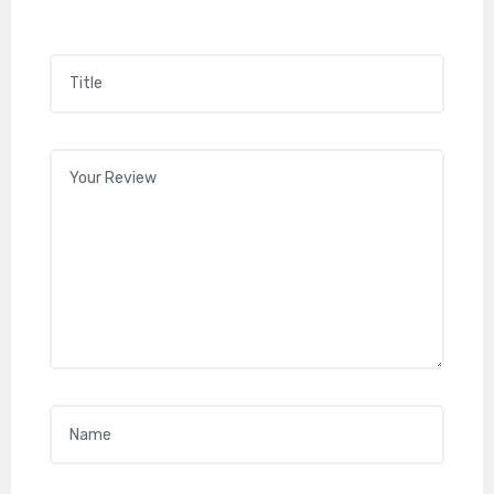
Title
*
Your review
*
Name
*