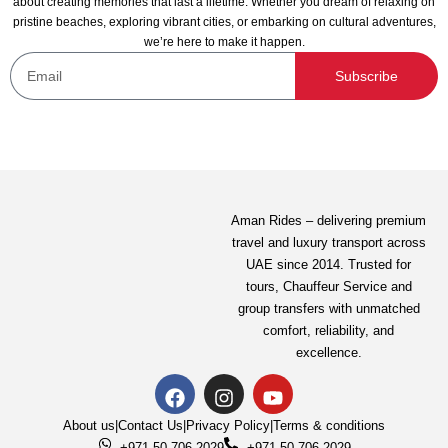
about creating memories that last a lifetime. Whether you dream of relaxing on
pristine beaches, exploring vibrant cities, or embarking on cultural adventures,
we’re here to make it happen.
Subscribe
Aman Rides – delivering premium
travel and luxury transport across
UAE since 2014. Trusted for
tours,
Chauffeur Service
and
group transfers with unmatched
comfort, reliability, and
excellence.
About us
|
Contact Us
|
Privacy Policy
|
Terms & conditions
+971-50-706-2029
+971-50-706-2029