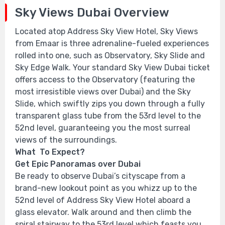
Sky Views Dubai Overview
Located atop Address Sky View Hotel, Sky Views
from Emaar is three adrenaline-fueled experiences
rolled into one, such as Observatory, Sky Slide and
Sky Edge Walk. Your standard Sky View Dubai ticket
offers access to the Observatory (featuring the
most irresistible views over Dubai) and the Sky
Slide, which swiftly zips you down through a fully
transparent glass tube from the 53rd level to the
52nd level, guaranteeing you the most surreal
views of the surroundings.
What To Expect?
Get Epic Panoramas over Dubai
Be ready to observe Dubai’s cityscape from a
brand-new lookout point as you whizz up to the
52nd level of Address Sky View Hotel aboard a
glass elevator. Walk around and then climb the
spiral stairway to the 53rd level which feasts you