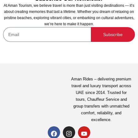
At Aman Tourism, we believe travel is more than just visiting destinations — it’s
about creating memories that last a lifetime. Whether you dream of relaxing on
pristine beaches, exploring vibrant cities, or embarking on cultural adventures,
we’re here to make it happen.
Subscribe
Aman Rides – delivering premium
travel and luxury transport across
UAE since 2014. Trusted for
tours,
Chauffeur Service
and
group transfers with unmatched
comfort, reliability, and
excellence.