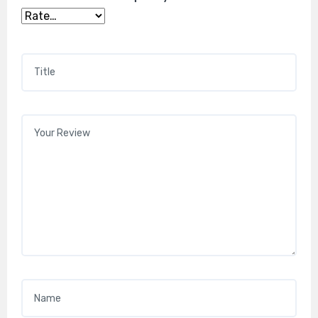
Title
*
Your review
*
Name
*