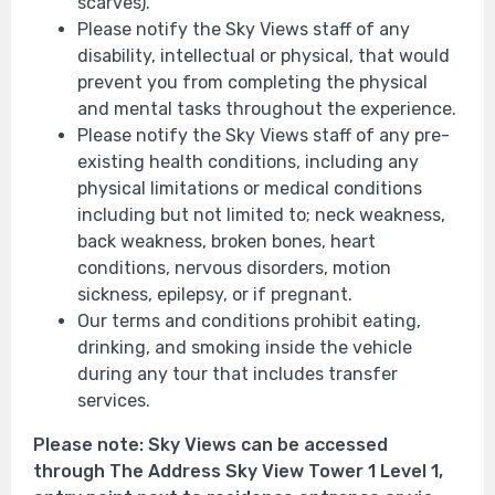
scarves).
Please notify the Sky Views staff of any
disability, intellectual or physical, that would
prevent you from completing the physical
and mental tasks throughout the experience.
Please notify the Sky Views staff of any pre-
existing health conditions, including any
physical limitations or medical conditions
including but not limited to; neck weakness,
back weakness, broken bones, heart
conditions, nervous disorders, motion
sickness, epilepsy, or if pregnant.
Our terms and conditions prohibit eating,
drinking, and smoking inside the vehicle
during any tour that includes transfer
services.
Please note: Sky Views can be accessed
through The Address Sky View Tower 1 Level 1,