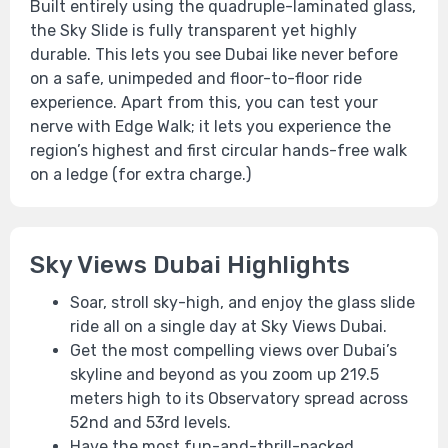
Built entirely using the quadruple-laminated glass,
the Sky Slide is fully transparent yet highly
durable. This lets you see Dubai like never before
on a safe, unimpeded and floor-to-floor ride
experience. Apart from this, you can test your
nerve with Edge Walk; it lets you experience the
region’s highest and first circular hands-free walk
on a ledge (for extra charge.)
Sky Views Dubai Highlights
Soar, stroll sky-high, and enjoy the glass slide
ride all on a single day at Sky Views Dubai.
Get the most compelling views over Dubai’s
skyline and beyond as you zoom up 219.5
meters high to its Observatory spread across
52nd and 53rd levels.
Have the most fun-and-thrill-packed