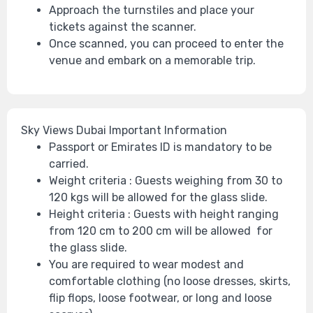
Approach the turnstiles and place your
tickets against the scanner.
Once scanned, you can proceed to enter the
venue and embark on a memorable trip.
Sky Views Dubai
Important Information
Passport or Emirates ID is mandatory to be
carried.
Weight criteria : Guests weighing from 30 to
120 kgs will be allowed for the glass slide.
Height criteria : Guests with height ranging
from 120 cm to 200 cm will be allowed for
the glass slide.
You are required to wear modest and
comfortable clothing (no loose dresses, skirts,
flip flops, loose footwear, or long and loose