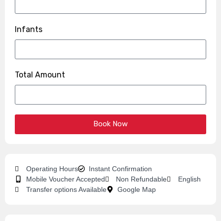
Infants
Total Amount
Book Now
Operating Hours
Instant Confirmation
Mobile Voucher Accepted
Non Refundable
English
Transfer options Available
Google Map