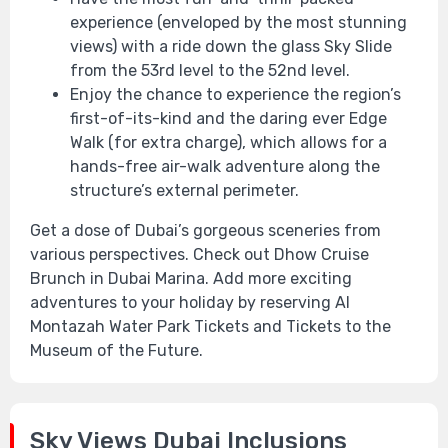
experience (enveloped by the most stunning
views) with a ride down the glass Sky Slide
from the 53rd level to the 52nd level.
Enjoy the chance to experience the region’s
first-of-its-kind and the daring ever Edge
Walk (for extra charge), which allows for a
hands-free air-walk adventure along the
structure’s external perimeter.
Get a dose of Dubai’s gorgeous sceneries from
various perspectives. Check out Dhow Cruise
Brunch in Dubai Marina. Add more exciting
adventures to your holiday by reserving Al
Montazah Water Park Tickets and Tickets to the
Museum of the Future.
Sky Views Dubai Inclusions