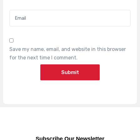
Email
*
Save my name, email, and website in this browser
for the next time I comment.
Subscribe Our Newsletter