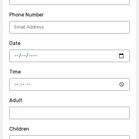
Phone Number
Date
Time
Adult
Children