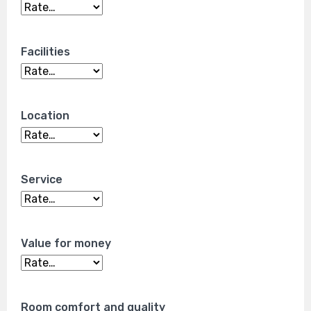
Facilities
Location
Service
Value for money
Room comfort and quality