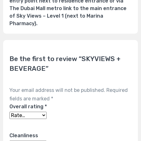
entry point next to residence entrance or via
The Dubai Mall metro link to the main entrance
of Sky Views – Level 1 (next to Marina
Pharmacy).
Be the first to review “SKYVIEWS +
BEVERAGE”
Your email address will not be published.
Required
fields are marked
*
Overall rating
*
Cleanliness