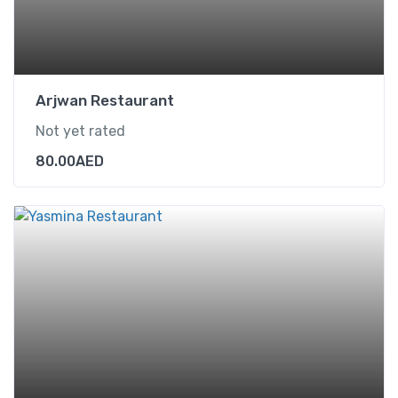
Arjwan Restaurant
Not yet rated
80.00
AED