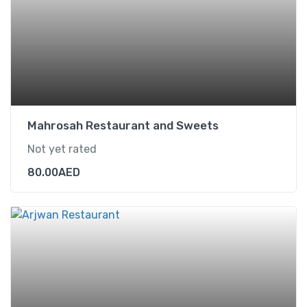
Mahrosah Restaurant and Sweets
Not yet rated
80.00
AED