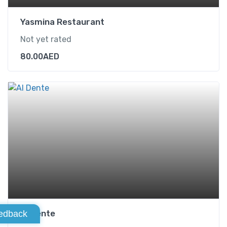
Yasmina Restaurant
Not yet rated
80.00
AED
Al Dente
edback