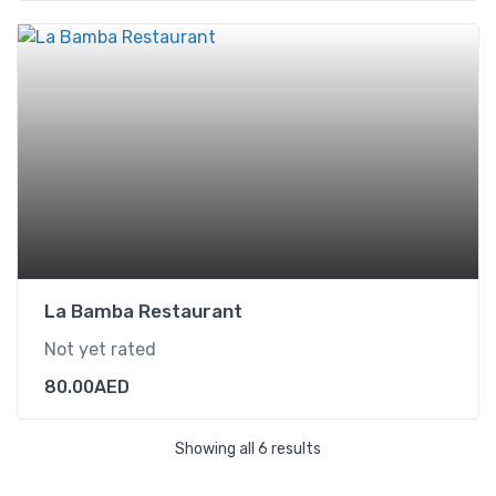
La Bamba Restaurant
Not yet rated
80.00
AED
Showing all 6 results