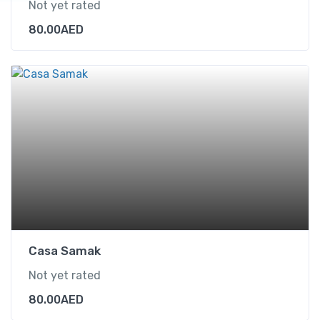
Not yet rated
80.00
AED
Casa Samak
Not yet rated
80.00
AED