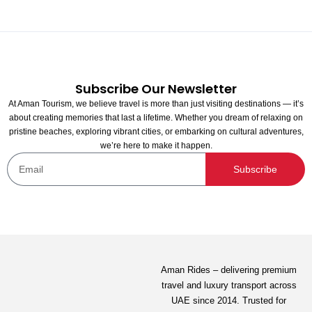
Subscribe Our Newsletter
At Aman Tourism, we believe travel is more than just visiting destinations — it’s
about creating memories that last a lifetime. Whether you dream of relaxing on
pristine beaches, exploring vibrant cities, or embarking on cultural adventures,
we’re here to make it happen.
Mahrosah Restaurant and Sweets
Subscribe
Not yet rated
80.00
AED
View Detail
Aman Rides – delivering premium
travel and luxury transport across
UAE since 2014. Trusted for