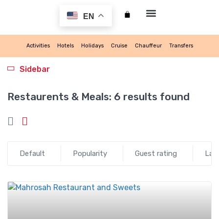
EN
My account
Activities
Hotels
Holidays
Cruise
Chauffeur
Transfers
Sidebar
Restaurents & Meals:
6 results found
Default
Popularity
Guest rating
Lat