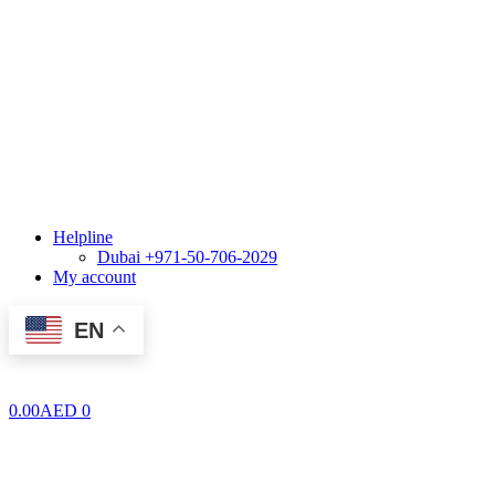
Helpline
Dubai +971-50-706-2029
My account
EN
0.00
AED
0