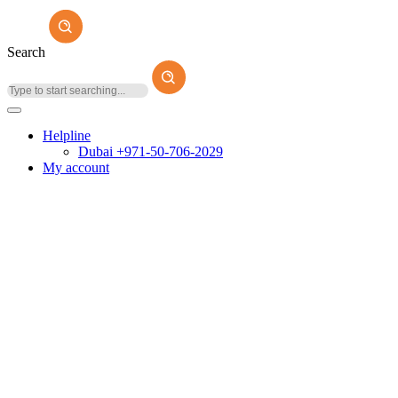
Search
Helpline
Dubai +971-50-706-2029
My account