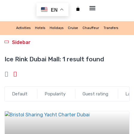
EN
My account
Activities
Hotels
Holidays
Cruise
Chauffeur
Transfers
Sidebar
Ice Rink Dubai Mall:
1 result found
Default
Popularity
Guest rating
Lat