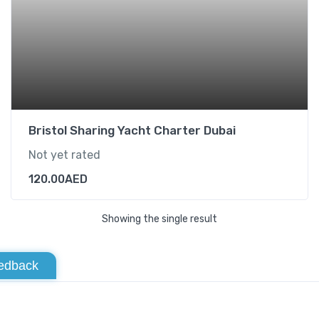
Bristol Sharing Yacht Charter Dubai
Not yet rated
120.00
AED
Showing the single result
edback