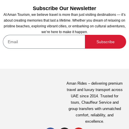
Subscribe Our Newsletter
At Aman Tourism, we believe travel is more than just visiting destinations — it’s
about creating memories that last a lifetime. Whether you dream of relaxing on
pristine beaches, exploring vibrant cities, or embarking on cultural adventures,
we’re here to make it happen.
Bristol Sharing Yacht Charter Dubai
Subscribe
Not yet rated
120.00
AED
View Detail
Aman Rides – delivering premium
travel and luxury transport across
UAE since 2014. Trusted for
tours,
Chauffeur Service
and
group transfers with unmatched
comfort, reliability, and
excellence.