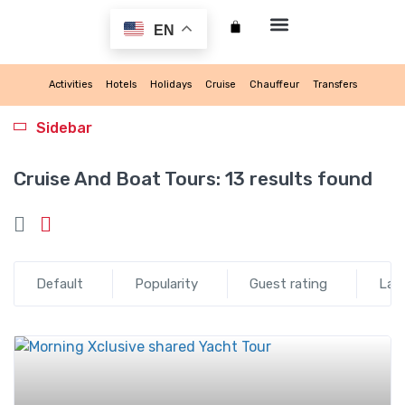
EN
My account
Activities
Hotels
Holidays
Cruise
Chauffeur
Transfers
Sidebar
Cruise And Boat Tours:
13 results found
Default
Popularity
Guest rating
Lat