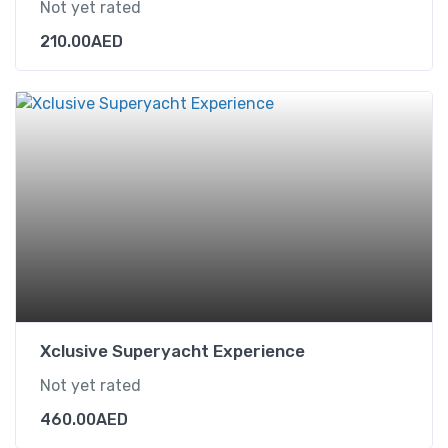
Not yet rated
210.00
AED
Xclusive Superyacht Experience
Not yet rated
460.00
AED