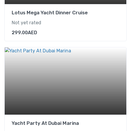
Lotus Mega Yacht Dinner Cruise
Not yet rated
299.00
AED
Yacht Party At Dubai Marina