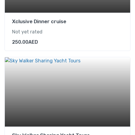
Xclusive Dinner cruise
Not yet rated
250.00
AED