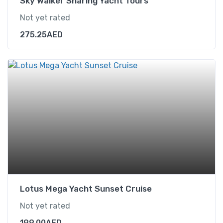
Sky Walker Sharing Yacht Tours
Not yet rated
275.25
AED
Lotus Mega Yacht Sunset Cruise
Not yet rated
199.00
AED