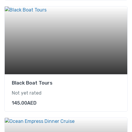
Black Boat Tours
Not yet rated
145.00
AED