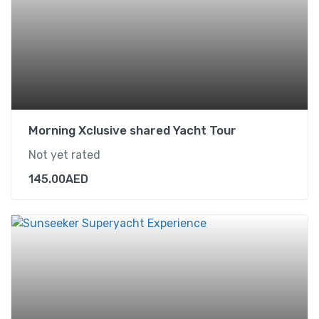
Morning Xclusive shared Yacht Tour
Not yet rated
145.00
AED