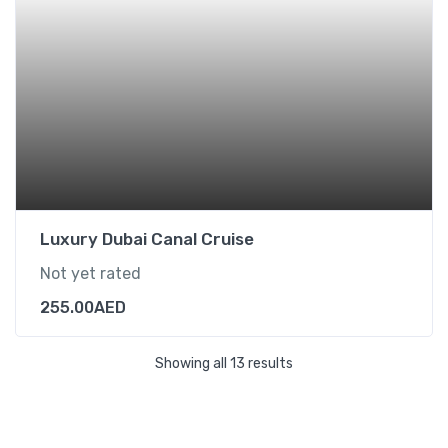
Luxury Dubai Canal Cruise
Not yet rated
255.00
AED
Showing all 13 results