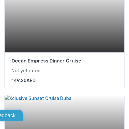
Ocean Empress Dinner Cruise
Not yet rated
149.20
AED
edback