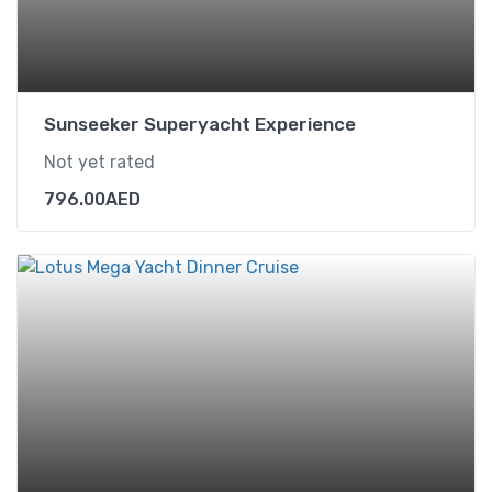
Sunseeker Superyacht Experience
Not yet rated
796.00
AED