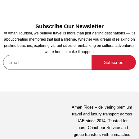
Subscribe Our Newsletter
At Aman Tourism, we believe travel is more than just visiting destinations — it’s
about creating memories that last a lifetime. Whether you dream of relaxing on
pristine beaches, exploring vibrant cities, or embarking on cultural adventures,
we’re here to make it happen.
Morning Xclusive shared Yacht Tour
Subscribe
Not yet rated
145.00
AED
View Detail
Aman Rides – delivering premium
travel and luxury transport across
UAE since 2014. Trusted for
tours,
Chauffeur Service
and
group transfers with unmatched