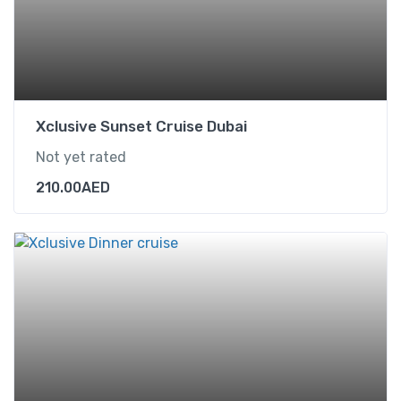
Xclusive Sunset Cruise Dubai
Not yet rated
210.00
AED