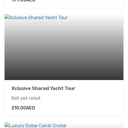
Xclusive Shared Yacht Tour
Not yet rated
210.00
AED