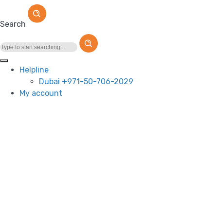
Search
Helpline
Dubai +971-50-706-2029
My account