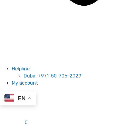
Helpline
Dubai +971-50-706-2029
My account
EN
0.00
AED
0