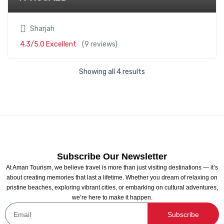
Sharjah
4.3/5.0 Excellent
(9 reviews)
Showing all 4 results
Subscribe Our Newsletter
At Aman Tourism, we believe travel is more than just visiting destinations — it’s
about creating memories that last a lifetime. Whether you dream of relaxing on
pristine beaches, exploring vibrant cities, or embarking on cultural adventures,
we’re here to make it happen.
Subscribe