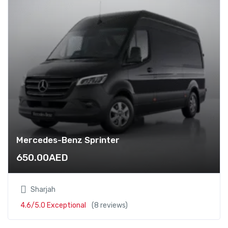
Mercedes-Benz Sprinter
650.00
AED
Sharjah
4.6/5.0 Exceptional
(8 reviews)