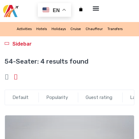
EN
My account
Activities
Hotels
Holidays
Cruise
Chauffeur
Transfers
Sidebar
54-Seater:
4 results found
Default
Popularity
Guest rating
Lat