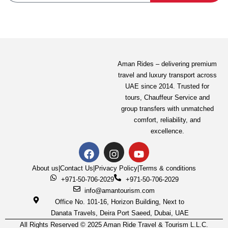
Aman Rides – delivering premium
Mercedes-Benz Sprinter
travel and luxury transport across
UAE since 2014. Trusted for
Sharjah
tours,
Chauffeur Service
and
4.6/5.0 Exceptional
(8 reviews)
group transfers with unmatched
comfort, reliability, and
excellence.
650.00
AED
About us
|
Contact Us
|
Privacy Policy
|
Terms & conditions
View Detail
+971-50-706-2029
+971-50-706-2029
info@amantourism.com
Office No. 101-16, Horizon Building, Next to
Danata Travels, Deira Port Saeed, Dubai, UAE
All Rights Reserved © 2025 Aman Ride Travel & Tourism L.L.C.