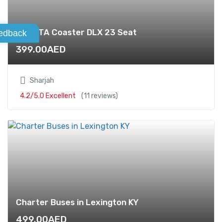
TOYOTA Coaster DLX 23 Seat
edback
399.00
AED
Sharjah
4.2/5.0 Excellent
(11 reviews)
Charter Buses in Lexington KY
499.00
AED