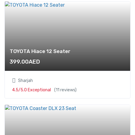
TOYOTA Hiace 12 Seater
399.00
AED
Sharjah
4.5/5.0 Exceptional
(11 reviews)