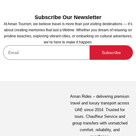
Subscribe Our Newsletter
At Aman Tourism, we believe travel is more than just visiting destinations — it’s
about creating memories that last a lifetime. Whether you dream of relaxing on
pristine beaches, exploring vibrant cities, or embarking on cultural adventures,
we’re here to make it happen.
SeaWorld Abu Dhabi
Subscribe
Not yet rated
-
New South Wales, Australia
View on map
375.00
AED
Aman Rides – delivering premium
travel and luxury transport across
View Detail
UAE since 2014. Trusted for
tours,
Chauffeur Service
and
group transfers with unmatched
comfort, reliability, and