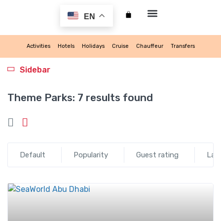
EN
My account
Activities
Hotels
Holidays
Cruise
Chauffeur
Transfers
Sidebar
Theme Parks:
7 results found
Default
Popularity
Guest rating
Lat