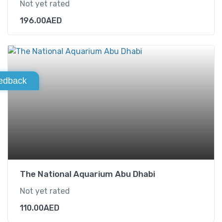
Not yet rated
196.00
AED
edback
The National Aquarium Abu Dhabi
Not yet rated
110.00
AED