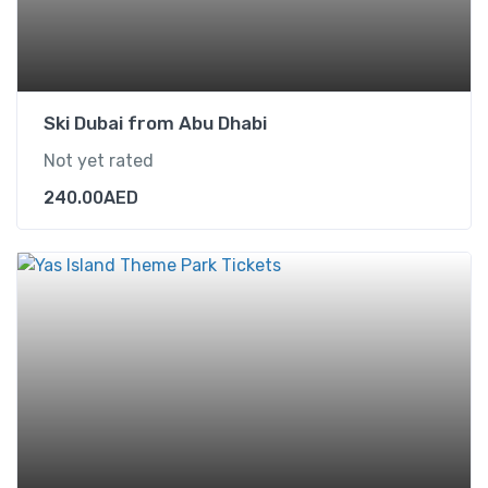
Ski Dubai from Abu Dhabi
Not yet rated
240.00
AED