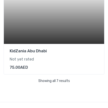
KidZania Abu Dhabi
Not yet rated
75.00
AED
Showing all 7 results