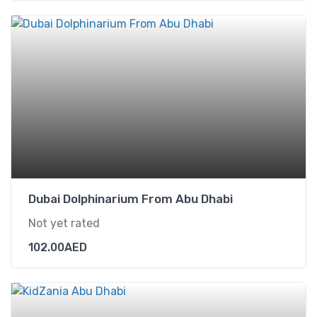
Dubai Dolphinarium From Abu Dhabi
Not yet rated
102.00
AED