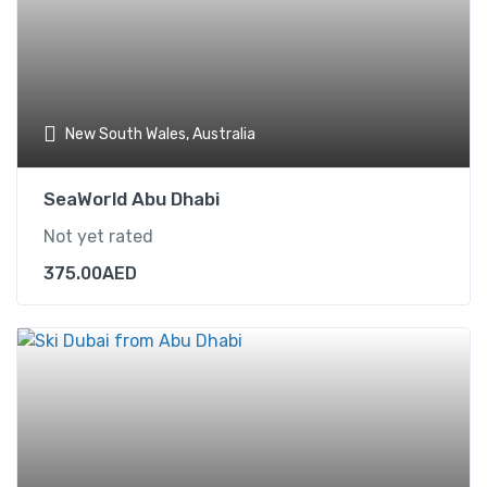
New South Wales, Australia
SeaWorld Abu Dhabi
Not yet rated
375.00
AED