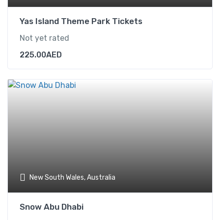
Yas Island Theme Park Tickets
Not yet rated
225.00
AED
New South Wales, Australia
Snow Abu Dhabi