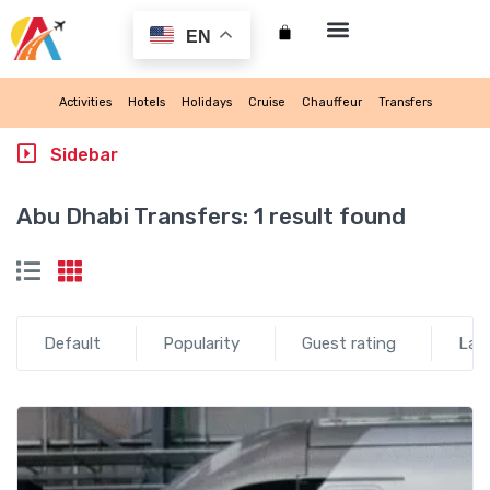
EN
My account
Activities
Hotels
Holidays
Cruise
Chauffeur
Transfers
Sidebar
Abu Dhabi Transfers:
1 result found
Default
Popularity
Guest rating
Lat