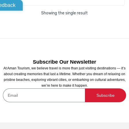
edback
Showing the single result
Subscribe Our Newsletter
At Aman Tourism, we believe travel is more than just visiting destinations — it’s
about creating memories that last a lifetime. Whether you dream of relaxing on
pristine beaches, exploring vibrant cities, or embarking on cultural adventures,
we’re here to make it happen.
Subscribe
Abu Dhabi to Dubai Intercity transfers
Not yet rated