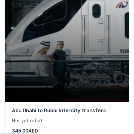
Abu Dhabi to Dubai Intercity transfers
Not yet rated
345.00
AED