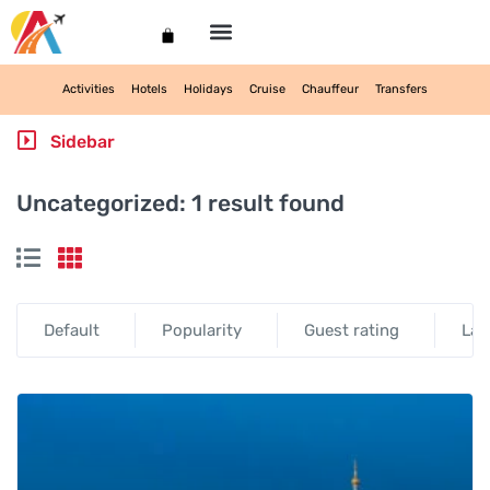
My account
Activities
Hotels
Holidays
Cruise
Chauffeur
Transfers
Sidebar
Uncategorized:
1 result found
Default
Popularity
Guest rating
Lat