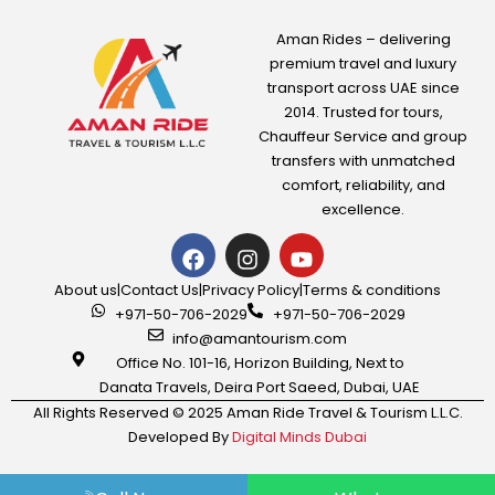
250.00
AED
Aman Rides – delivering
premium travel and luxury
transport across UAE since
View Detail
2014. Trusted for tours,
Chauffeur Service
and group
transfers with unmatched
comfort, reliability, and
excellence.
About us
|
Contact Us
|
Privacy Policy
|
Terms & conditions
+971-50-706-2029
+971-50-706-2029
info@amantourism.com
Office No. 101-16, Horizon Building, Next to
Danata Travels, Deira Port Saeed, Dubai, UAE
All Rights Reserved © 2025 Aman Ride Travel & Tourism L.L.C.
Developed By
Digital Minds Dubai