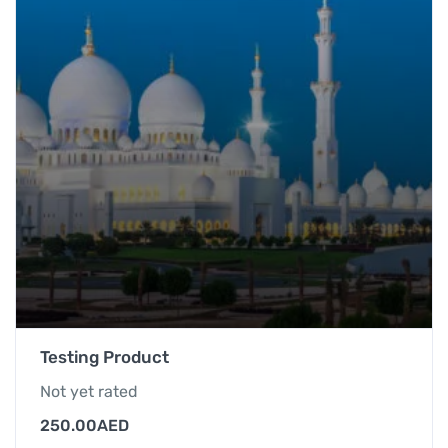
Testing Product
Not yet rated
250.00
AED