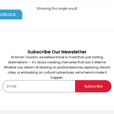
Showing the single result
edback
Subscribe Our Newsletter
At Aman Tourism, we believe travel is more than just visiting
destinations — it’s about creating memories that last a lifetime.
Whether you dream of relaxing on pristine beaches, exploring vibrant
cities, or embarking on cultural adventures, we’re here to make it
happen.
Subscribe
Testing Product
Not yet rated