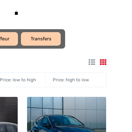
feur
Transfers
Price: low to high
Price: high to low