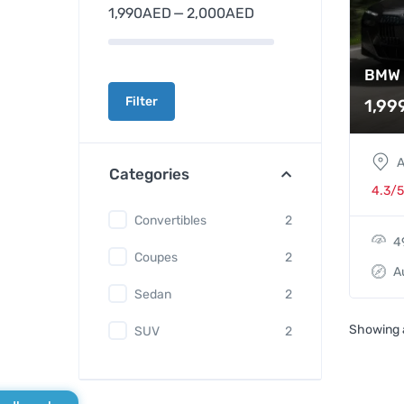
1,990AED
—
2,000AED
BMW 
Filter
1,99
A
Categories
4.3/5
Convertibles
2
4
Coupes
2
A
Sedan
2
Showing a
SUV
2