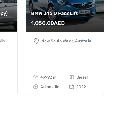
opy)
BMW 316 D FaceLift
1,050.00
AED
lia
New South Wales, Australia
l
49993 mi
Diesel
Automatic
2022