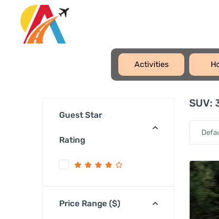
Activities
Ho
SUV:
3
Guest Star
Defa
Rating
Price Range ($)