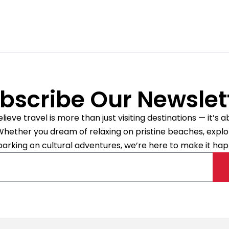
Abu Dhabi
4.3/5.0 Excellent
(9 reviews)
49993 mi
Automatic
bscribe Our Newslet
ieve travel is more than just visiting destinations — it’s
. Whether you dream of relaxing on pristine beaches, explori
BMW 316 D FaceLift (Cop
arking on cultural adventures, we’re here to make it hap
New South Wales, Australia
49993 mi
Automatic