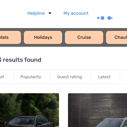
Helpline
My account
tels
Holidays
Cruise
Chauf
 results found
ult
Popularity
Guest rating
Latest