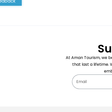
edback
Su
At Aman Tourism, we bel
that last a lifetime
emb