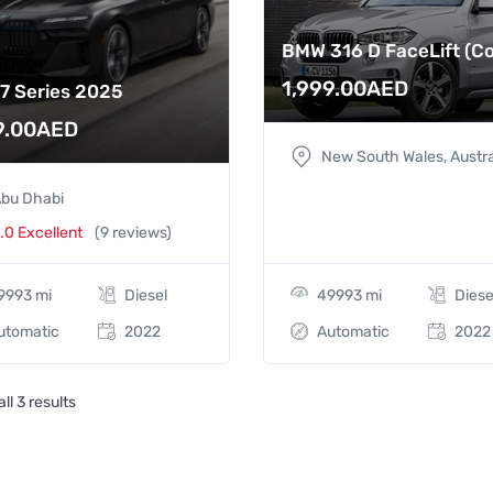
BMW 316 D FaceLift (C
1,999.00
AED
7 Series 2025
9.00
AED
New South Wales, Austra
bu Dhabi
.0 Excellent
(9 reviews)
9993 mi
Diesel
49993 mi
Diese
utomatic
2022
Automatic
2022
ll 3 results
BMW 7 Series 2025