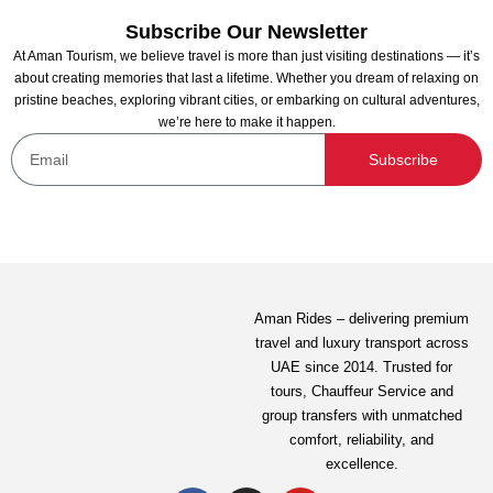
Subscribe Our Newsletter
At Aman Tourism, we believe travel is more than just visiting destinations — it’s
about creating memories that last a lifetime. Whether you dream of relaxing on
pristine beaches, exploring vibrant cities, or embarking on cultural adventures,
we’re here to make it happen.
Desert Safari From Fujairah
Subscribe
Not yet rated
312.81
AED
View Detail
Aman Rides – delivering premium
travel and luxury transport across
UAE since 2014. Trusted for
tours,
Chauffeur Service
and
group transfers with unmatched
comfort, reliability, and
excellence.