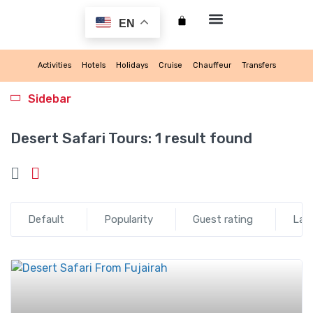
EN
My account
Activities
Hotels
Holidays
Cruise
Chauffeur
Transfers
Sidebar
Desert Safari Tours:
1 result found
Default
Popularity
Guest rating
Lat