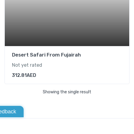
Desert Safari From Fujairah
Not yet rated
312.81
AED
Showing the single result
edback