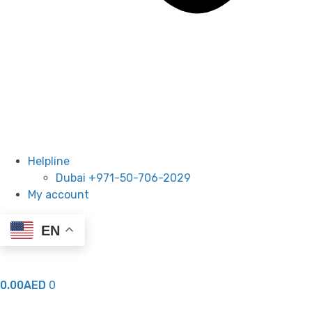
Helpline
Dubai +971-50-706-2029
My account
EN
0.00
AED
0