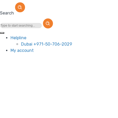
Search
Helpline
Dubai +971-50-706-2029
My account