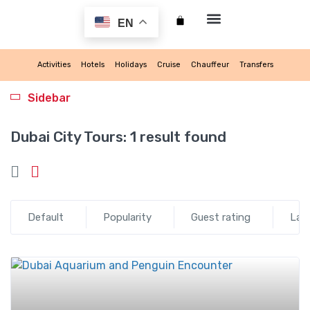
EN
My account
Activities
Hotels
Holidays
Cruise
Chauffeur
Transfers
Sidebar
Dubai City Tours:
1 result found
Default
Popularity
Guest rating
Lat