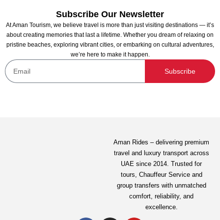
Subscribe Our Newsletter
At Aman Tourism, we believe travel is more than just visiting destinations — it’s
about creating memories that last a lifetime. Whether you dream of relaxing on
pristine beaches, exploring vibrant cities, or embarking on cultural adventures,
we’re here to make it happen.
Dubai Aquarium and Penguin Encounter
Subscribe
Not yet rated
199.00
AED
View Detail
Aman Rides – delivering premium
travel and luxury transport across
UAE since 2014. Trusted for
tours,
Chauffeur Service
and
group transfers with unmatched
comfort, reliability, and
excellence.