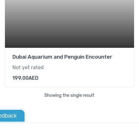
Dubai Aquarium and Penguin Encounter
Not yet rated
199.00
AED
Showing the single result
edback