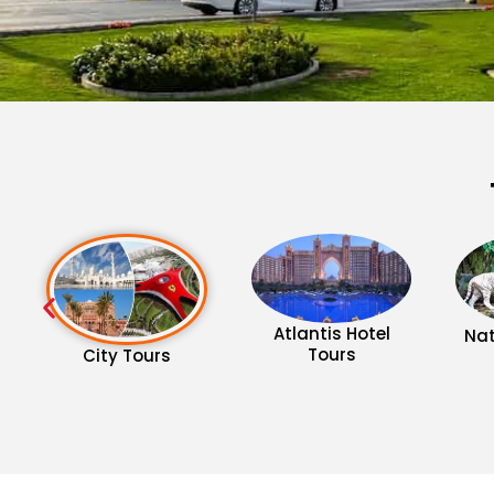
Atlantis Hotel
Nat
Tours
City Tours