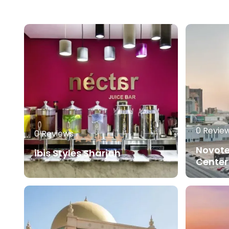
0 Revie
0 Reviews
Novote
ibis Styles Sharjah
Center
80.00
AED
Read More
Read 