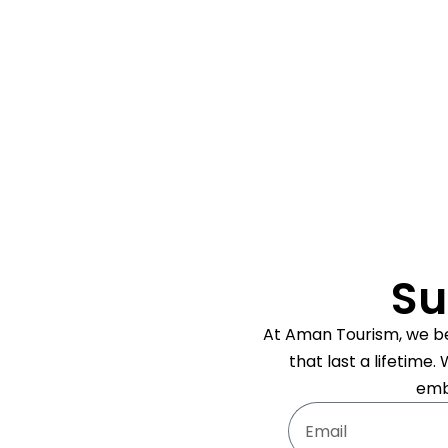
Su
At Aman Tourism, we bel
that last a lifetime
emb