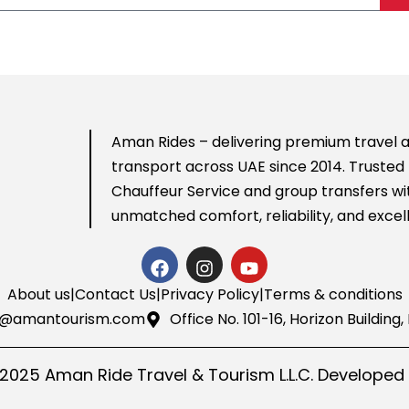
Aman Rides – delivering premium travel a
transport across UAE since 2014. Trusted 
Chauffeur Service
and group transfers wi
unmatched comfort, reliability, and excel
About us
|
Contact Us
|
Privacy Policy
|
Terms & conditions
o@amantourism.com
Office No. 101-16, Horizon Buildin
 2025 Aman Ride Travel & Tourism L.L.C. Developed