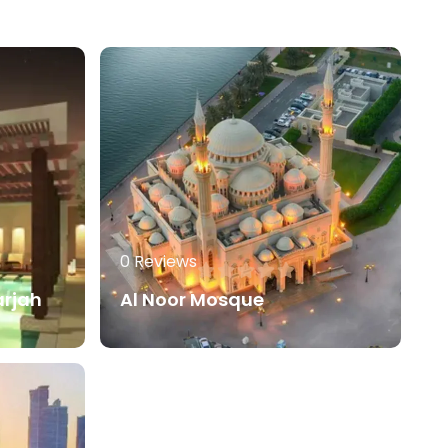
0 Reviews
arjah
Al Noor Mosque
0
AED
80.00
AED
Read More