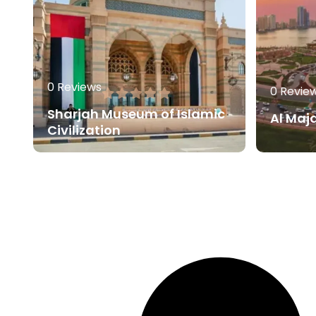
0 Reviews
0 Revie
Sharjah Museum of Islamic
Al Maj
Civilization
80.00
AED
Read More
Read 