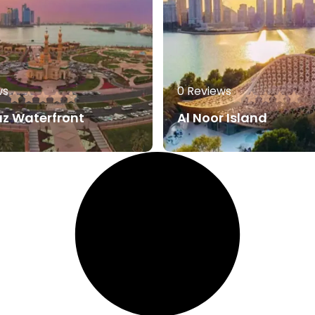
ws
0 Reviews
az Waterfront
Al Noor Island
80.00
AED
60.0
More
Read More