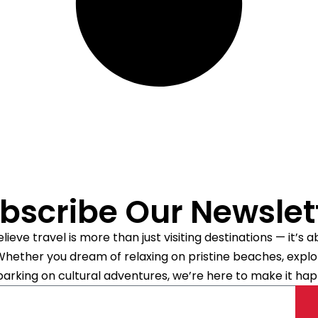
bscribe Our Newslet
ieve travel is more than just visiting destinations — it’s
. Whether you dream of relaxing on pristine beaches, explori
arking on cultural adventures, we’re here to make it hap