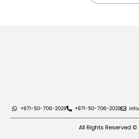
+971-50-706-2029
+971-50-706-2029
inf
All Rights Reserved ©