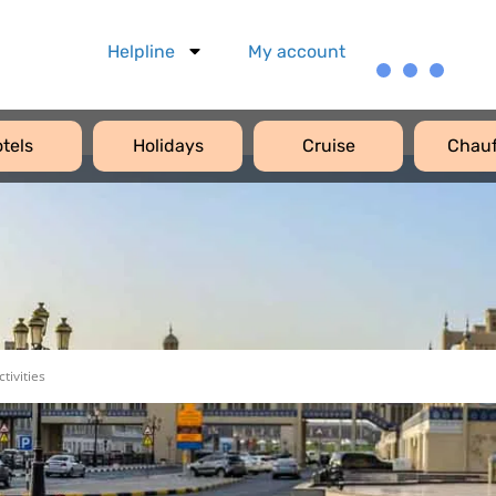
Helpline
My account
tels
Holidays
Cruise
Chauf