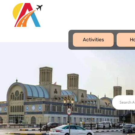
Activities
Ho