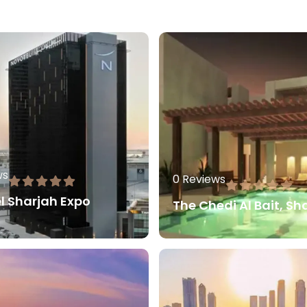
ws
0 Reviews
l Sharjah Expo
The Chedi Al Bait, Sh
80.00
AED
80.0
More
Read More