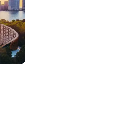
0
AED