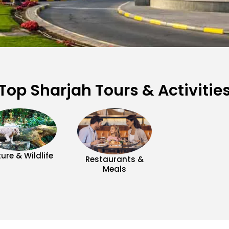
Top Sharjah Tours & Activitie
ure & Wildlife
Restaurants &
Meals