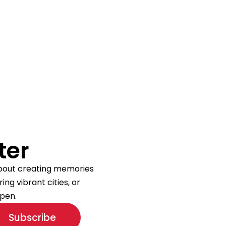
ter
 about creating memories
ng vibrant cities, or
pen.
Subscribe