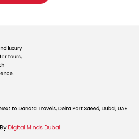
nd luxury
for tours,
th
lence.
g, Next to Danata Travels, Deira Port Saeed, Dubai, UAE
 By
Digital Minds Dubai