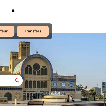
feur
Transfers