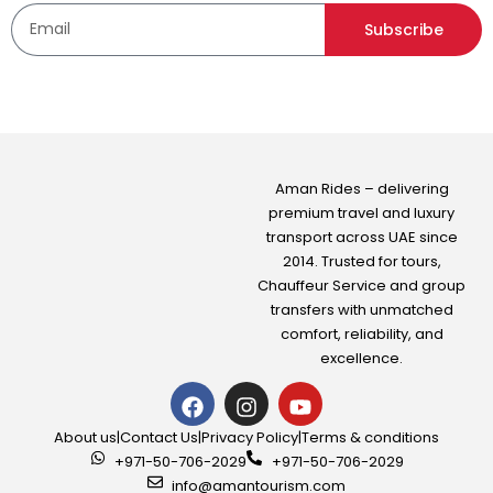
Subscribe
Aman Rides – delivering
premium travel and luxury
transport across UAE since
2014. Trusted for tours,
Chauffeur Service
and group
transfers with unmatched
comfort, reliability, and
excellence.
About us
|
Contact Us
|
Privacy Policy
|
Terms & conditions
+971-50-706-2029
+971-50-706-2029
info@amantourism.com