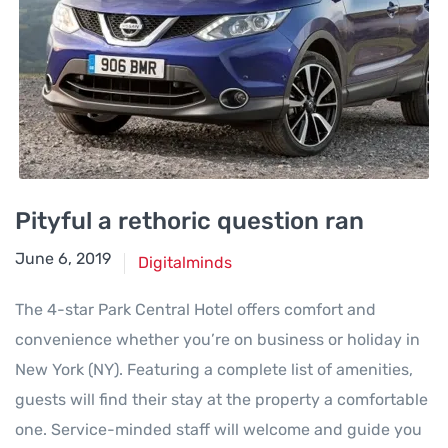
Pityful a rethoric question ran
June 6, 2019
Digitalminds
The 4-star Park Central Hotel offers comfort and
convenience whether you’re on business or holiday in
New York (NY). Featuring a complete list of amenities,
guests will find their stay at the property a comfortable
one. Service-minded staff will welcome and guide you