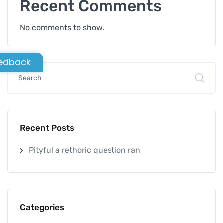
Recent Comments
No comments to show.
edback
Recent Posts
Pityful a rethoric question ran
Categories