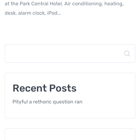
at the Park Central Hotel. Air conditioning, heating,
desk, alarm clock, iPod...
Search
Recent Posts
Pityful a rethoric question ran