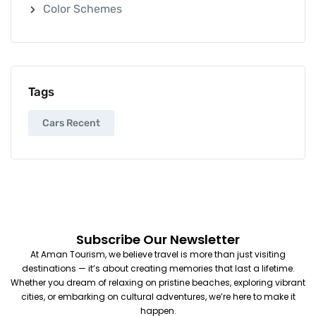
Color Schemes
Tags
Cars Recent
Subscribe Our Newsletter
At Aman Tourism, we believe travel is more than just visiting
destinations — it’s about creating memories that last a lifetime.
Whether you dream of relaxing on pristine beaches, exploring vibrant
cities, or embarking on cultural adventures, we’re here to make it
happen.